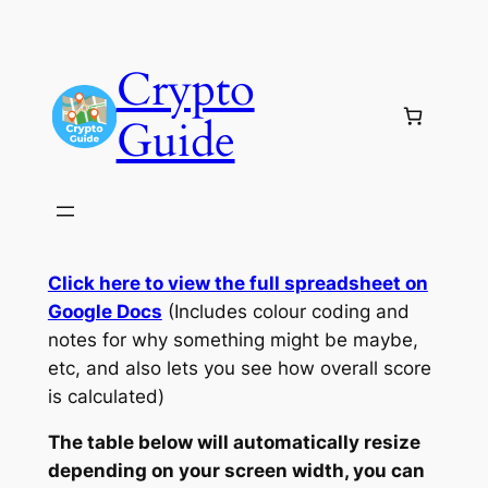
Skip
to
Crypto
content
Guide
Click here to view the full spreadsheet on
Google Docs
(Includes colour coding and
notes for why something might be maybe,
etc, and also lets you see how overall score
is calculated)
The table below will automatically resize
depending on your screen width, you can