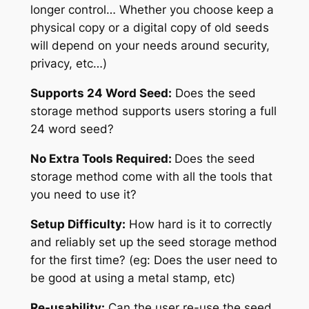
longer control… Whether you choose keep a
physical copy or a digital copy of old seeds
will depend on your needs around security,
privacy, etc…)
Supports 24 Word Seed:
Does the seed
storage method supports users storing a full
24 word seed?
No Extra Tools Required:
Does the seed
storage method come with all the tools that
you need to use it?
Setup Difficulty:
How hard is it to correctly
and reliably set up the seed storage method
for the first time? (eg: Does the user need to
be good at using a metal stamp, etc)
Re-usability:
Can the user re-use the seed