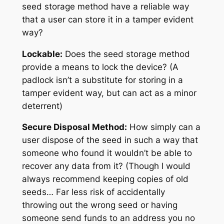
seed storage method have a reliable way
that a user can store it in a tamper evident
way?
Lockable:
Does the seed storage method
provide a means to lock the device? (A
padlock isn’t a substitute for storing in a
tamper evident way, but can act as a minor
deterrent)
Secure Disposal Method:
How simply can a
user dispose of the seed in such a way that
someone who found it wouldn’t be able to
recover any data from it?
(Though I would
always recommend keeping copies of old
seeds… Far less risk of accidentally
throwing out the wrong seed or having
someone send funds to an address you no