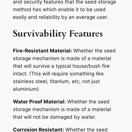
and security features that the seed storage
method has which enable it to be used
easily and reliability by an average user.
Survivability Features
Fire-Resistant Material:
Whether the seed
storage mechanism is made of a material
that will survive a typical house/bush fire
intact. (This will require something like
stainless steel, titanium, etc, not just
aluminium)
Water Proof Material:
Whether the seed
storage mechanism is made of a material
that will not be damaged by water.
Corrosion Resistant:
Whether the seed