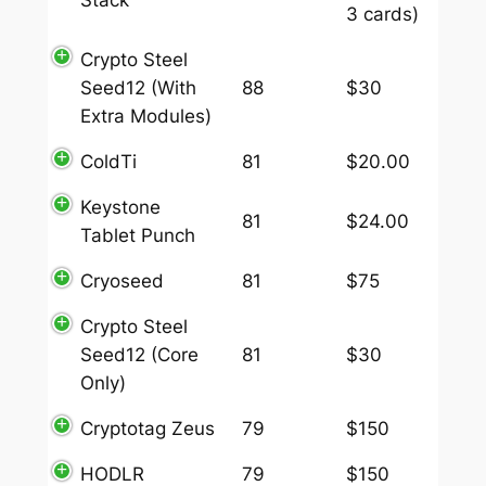
3 cards)
Crypto Steel
Seed12 (With
88
$30
Extra Modules)
ColdTi
81
$20.00
Keystone
81
$24.00
Tablet Punch
Cryoseed
81
$75
Crypto Steel
Seed12 (Core
81
$30
Only)
Cryptotag Zeus
79
$150
HODLR
79
$150