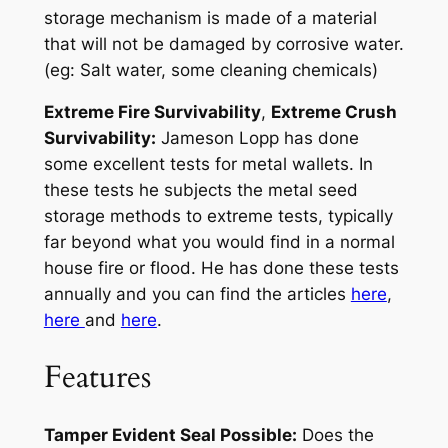
storage mechanism is made of a material
that will not be damaged by corrosive water.
(eg: Salt water, some cleaning chemicals)
Extreme Fire Survivability
,
Extreme Crush
Survivability:
Jameson Lopp has done
some excellent tests for metal wallets. In
these tests he subjects the metal seed
storage methods to extreme tests, typically
far beyond what you would find in a normal
house fire or flood. He has done these tests
annually and you can find the articles
here
,
here
and
here
.
Features
Tamper Evident Seal Possible:
Does the