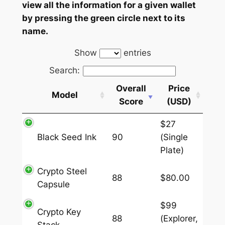
view all the information for a given wallet
by pressing the green circle next to its
name.
Show
entries
Search:
Overall
Price
Model
Score
(USD)
$27
Black Seed Ink
90
(Single
Plate)
Crypto Steel
88
$80.00
Capsule
$99
Crypto Key
88
(Explorer,
Stack