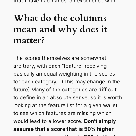
that I have had hands-on experience with.
What do the columns
mean and why does it
matter?
The scores themselves are somewhat
arbitrary, with each “feature” receiving
basically an equal weighting in the scores
for each category… (This may change in the
future) Many of the categories are difficult
to define in an absolute sense, so it is worth
looking at the feature list for a given wallet
to see which features are missing which
would lead to a lower score.
Don’t simply
assume that a score that is 50% higher