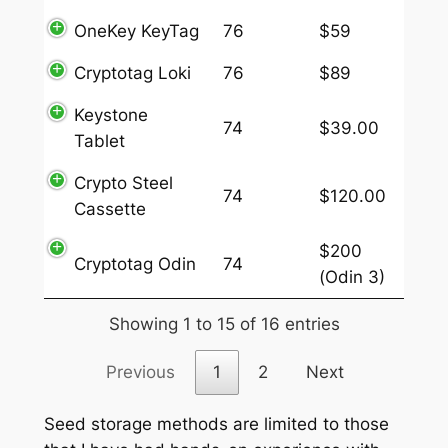
OneKey KeyTag
76
$59
Cryptotag Loki
76
$89
Keystone
74
$39.00
Tablet
Crypto Steel
74
$120.00
Cassette
$200
Cryptotag Odin
74
(Odin 3)
Showing 1 to 15 of 16 entries
Previous
1
2
Next
Seed storage methods are limited to those