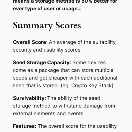
means a storage method is 50% better for
ever type of user or usage…
Summary Scores
Overall Score
: An average of the suitability,
security and usability scores.
Seed Storage Capacity
: Some devices
come as a package that can store multiple
seeds and get cheaper with each additional
seed that is stored. (eg: Crypto Key Stack)
Survivability:
The ability of the seed
storage method to withstand damage from
external elements and events.
Features:
The overall score for the usability