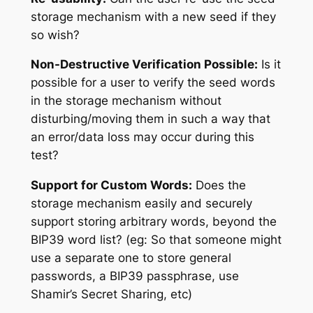
storage mechanism with a new seed if they
so wish?
Non-Destructive Verification Possible:
Is it
possible for a user to verify the seed words
in the storage mechanism without
disturbing/moving them in such a way that
an error/data loss may occur during this
test?
Support for Custom Words:
Does the
storage mechanism easily and securely
support storing arbitrary words, beyond the
BIP39 word list? (eg: So that someone might
use a separate one to store general
passwords, a BIP39 passphrase, use
Shamir’s Secret Sharing, etc)