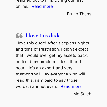
reached out to him. During our first
“If you’re looking for a wall
online…
Read more
Bruno Thans
I love this dude!
I love this dude! After sleepless nights
and tons of frustration, I didn’t expect
that I would ever get my assets back,
he fixed my problem in less than 1
hour! He’s an expert and very
trustworthy ! Hey everyone who will
read this, i am paid to say those
“I love this d
words, i am not even…
Read more
Mo Saleh