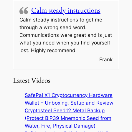
Calm steady instructions
Calm steady instructions to get me
through a wrong seed word.
Communications were great and is just
what you need when you find yourself
lost. Highly recommend
Frank
Latest Videos
SafePal X1 Cryptocurrency Hardware
Wallet – Unboxing, Setup and Review
Cryptosteel Seed12 Metal Backup
(Protect BIP39 Mnemonic Seed from
Water, Fire, Physical Damage)