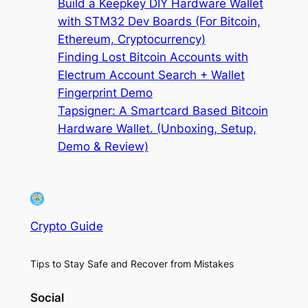
Build a Keepkey DIY Hardware Wallet
with STM32 Dev Boards (For Bitcoin,
Ethereum, Cryptocurrency)
Finding Lost Bitcoin Accounts with
Electrum Account Search + Wallet
Fingerprint Demo
Tapsigner: A Smartcard Based Bitcoin
Hardware Wallet. (Unboxing, Setup,
Demo & Review)
Crypto Guide
Tips to Stay Safe and Recover from Mistakes
Social