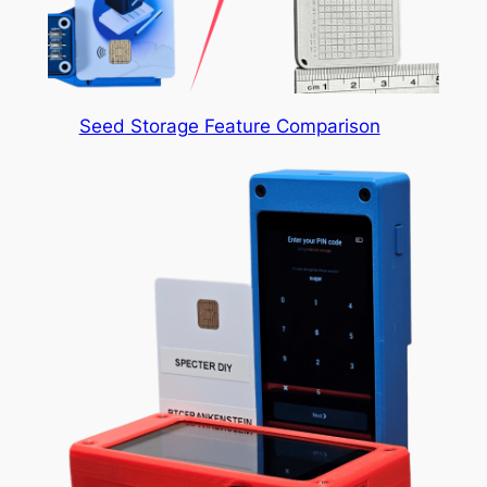
Seed Storage Feature Comparison