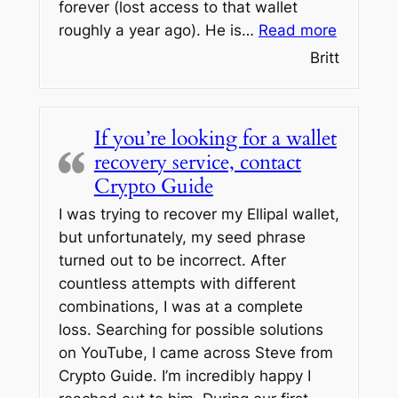
forever (lost access to that wallet
“OMFG is
roughly a year ago). He is…
Read more
Britt
If you’re looking for a wallet
recovery service, contact
Crypto Guide
I was trying to recover my Ellipal wallet,
but unfortunately, my seed phrase
turned out to be incorrect. After
countless attempts with different
combinations, I was at a complete
loss. Searching for possible solutions
on YouTube, I came across Steve from
Crypto Guide. I’m incredibly happy I