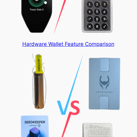
Hardware Wallet Feature Comparison