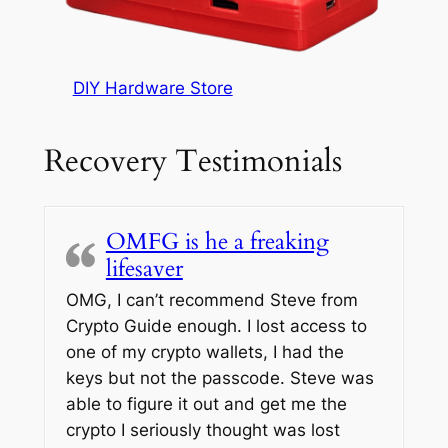
DIY Hardware Store
Recovery Testimonials
OMFG is he a freaking
lifesaver
OMG, I can’t recommend Steve from
Crypto Guide enough. I lost access to
one of my crypto wallets, I had the
keys but not the passcode. Steve was
able to figure it out and get me the
crypto I seriously thought was lost