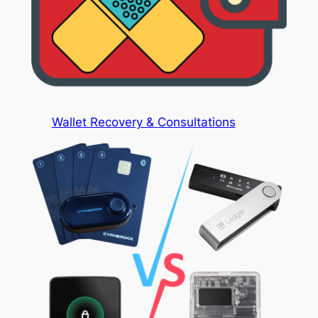
Wallet Recovery & Consultations