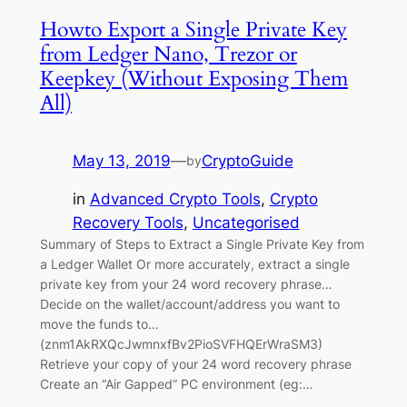
Howto Export a Single Private Key
from Ledger Nano, Trezor or
Keepkey (Without Exposing Them
All)
May 13, 2019
—
CryptoGuide
by
in
Advanced Crypto Tools
, 
Crypto
Recovery Tools
, 
Uncategorised
Summary of Steps to Extract a Single Private Key from
a Ledger Wallet Or more accurately, extract a single
private key from your 24 word recovery phrase…
Decide on the wallet/account/address you want to
move the funds to…
(znm1AkRXQcJwmnxfBv2PioSVFHQErWraSM3)
Retrieve your copy of your 24 word recovery phrase
Create an “Air Gapped” PC environment (eg:…