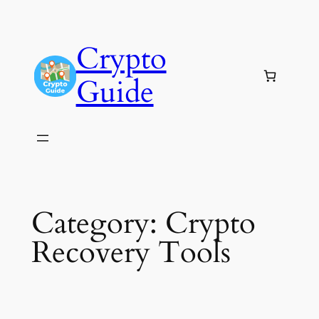
Skip
to
Crypto
content
Guide
Category:
Crypto
Recovery Tools