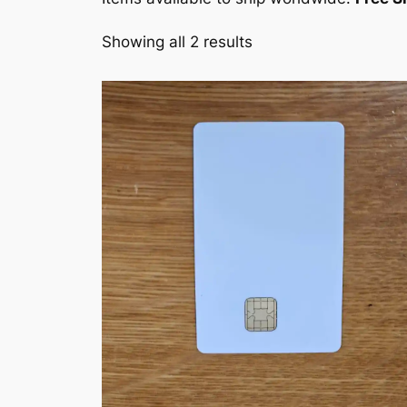
Showing all 2 results