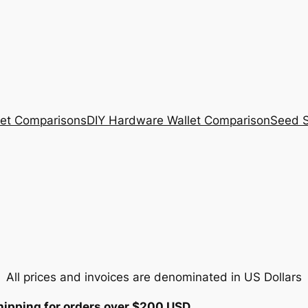
et Comparisons
DIY Hardware Wallet Comparison
Seed S
All prices and invoices are denominated in US Dollars
hipping for orders over $200 USD.