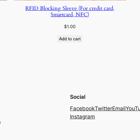
RFID Blocking Sleeve (For credit card,
Smartcard, NFC)
$
1.00
Add to cart
Social
Facebook
Twitter
Email
YouT
Instagram
m