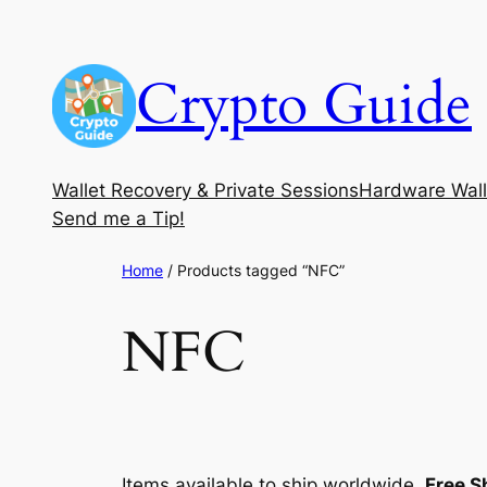
Skip
to
Crypto Guide
content
Wallet Recovery & Private Sessions
Hardware Wall
Send me a Tip!
Home
/ Products tagged “NFC”
NFC
Items available to ship worldwide.
Free S