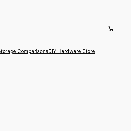
torage Comparisons
DIY Hardware Store