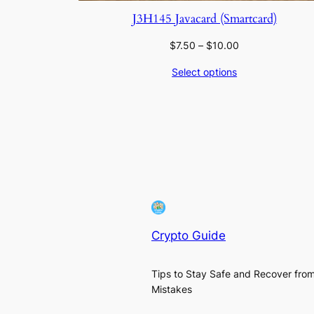
J3H145 Javacard (Smartcard)
Price
$
7.50
–
$
10.00
range:
Select options
$7.50
through
$10.00
Crypto Guide
Tips to Stay Safe and Recover fro
Mistakes