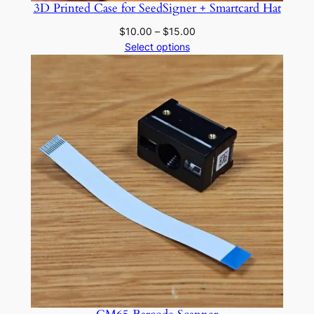
3D Printed Case for SeedSigner + Smartcard Hat
Price
$
10.00
–
$
15.00
range:
Select options
$10.00
through
$15.00