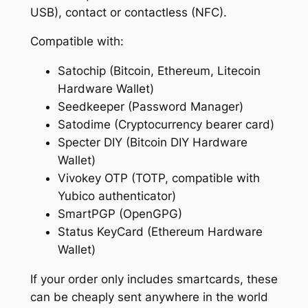
d
0
USB), contact or contactless (NFC).
)
.
Compatible with:
q
0
u
Satochip (Bitcoin, Ethereum, Litecoin
a
0
Hardware Wallet)
n
Seedkeeper (Password Manager)
t
Satodime (Cryptocurrency bearer card)
i
Specter DIY (Bitcoin DIY Hardware
t
Wallet)
y
Vivokey OTP (TOTP, compatible with
Yubico authenticator)
SmartPGP (OpenGPG)
Status KeyCard (Ethereum Hardware
Wallet)
If your order only includes smartcards, these
can be cheaply sent anywhere in the world