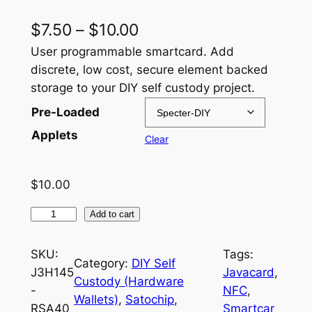
P
$
7.50
–
$
10.00
r
User programmable smartcard. Add
discrete, low cost, secure element backed
i
storage to your DIY self custody project.
c
Pre-Loaded
e
Applets
Clear
r
a
$
10.00
n
J
Add to cart
g
3
e
H
SKU:
Tags:
Category:
DIY Self
1
:
J3H145
Javacard
, 
Custody (Hardware
4
-
NFC
, 
$
Wallets)
, 
Satochip
, 
5
RSA40
Smartcar