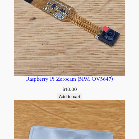
Raspberry Pi Zerocam (5PM OV5647)
$
10.00
Add to cart