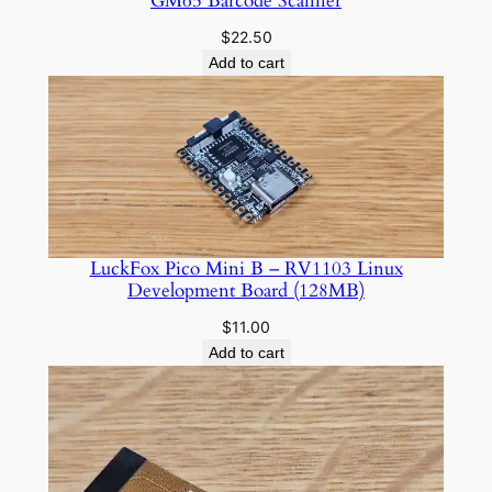
GM65 Barcode Scanner
$
22.50
Add to cart
LuckFox Pico Mini B – RV1103 Linux
Development Board (128MB)
$
11.00
Add to cart