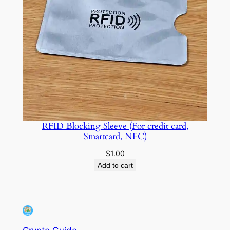
RFID Blocking Sleeve (For credit card,
Smartcard, NFC)
$
1.00
Add to cart