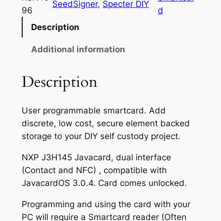
SeedSigner
, 
Specter DIY
7
J
96
d
a
.
Description
v
5
a
Additional information
0
c
a
t
Description
r
h
d
r
User programmable smartcard. Add
(
discrete, low cost, secure element backed
S
o
storage to your DIY self custody project.
m
u
a
NXP J3H145 Javacard, dual interface
g
r
(Contact and NFC) , compatible with
t
h
JavacardOS 3.0.4. Card comes unlocked.
c
$
a
Programming and using the card with your
1
r
PC will require a Smartcard reader (Often