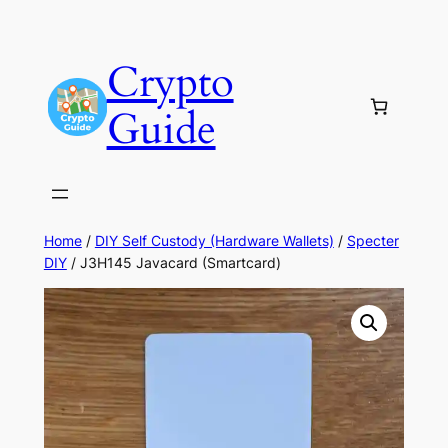
Skip
to
Crypto
content
Guide
Home
/
DIY Self Custody (Hardware Wallets)
/
Specter
DIY
/ J3H145 Javacard (Smartcard)