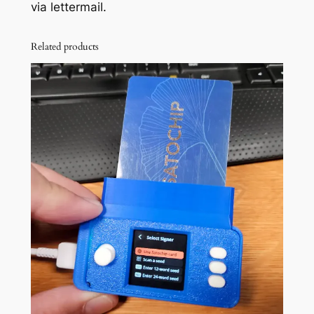
via lettermail.
Related products