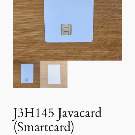
J3H145 Javacard
(Smartcard)