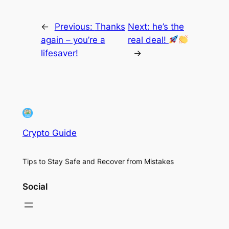
←
Previous:
Thanks
Next:
he’s the
again – you’re a
real deal!
lifesaver!
→
Crypto Guide
Tips to Stay Safe and Recover from Mistakes
Social