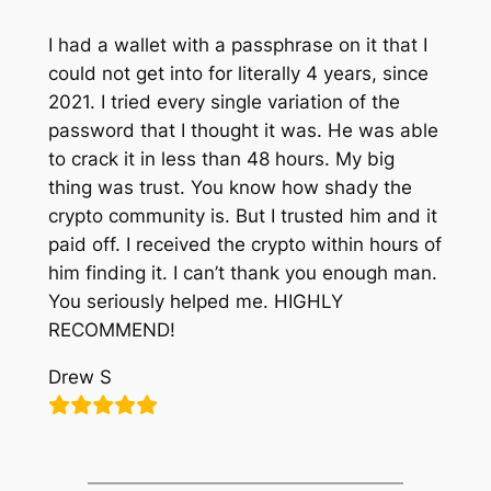
I had a wallet with a passphrase on it that I
could not get into for literally 4 years, since
2021. I tried every single variation of the
password that I thought it was. He was able
to crack it in less than 48 hours. My big
thing was trust. You know how shady the
crypto community is. But I trusted him and it
paid off. I received the crypto within hours of
him finding it. I can’t thank you enough man.
You seriously helped me. HIGHLY
RECOMMEND!
Drew S