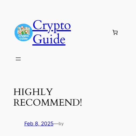
Skip
to
Crypto
content
Guide
HIGHLY
RECOMMEND!
Feb 8, 2025
—
by