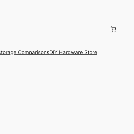
torage Comparisons
DIY Hardware Store