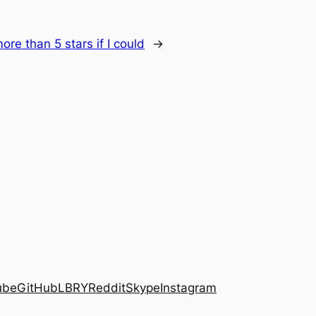
more than 5 stars if I could
→
ube
GitHub
LBRY
Reddit
Skype
Instagram