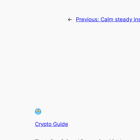
←
Previous:
Calm steady ins
Crypto Guide