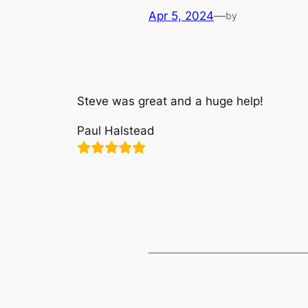
Apr 5, 2024
—
by
Steve was great and a huge help!
Paul Halstead