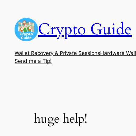
Skip
to
Crypto Guide
content
Wallet Recovery & Private Sessions
Hardware Wall
Send me a Tip!
huge help!