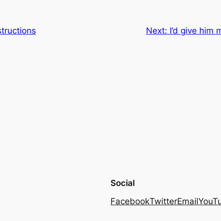
tructions
Next:
I’d give him 
Social
Facebook
Twitter
Email
YouT