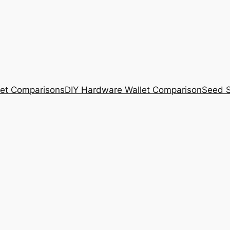
et Comparisons
DIY Hardware Wallet Comparison
Seed S