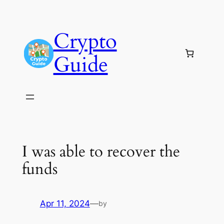
Skip
to
Crypto
content
Guide
I was able to recover the
funds
Apr 11, 2024
—
by