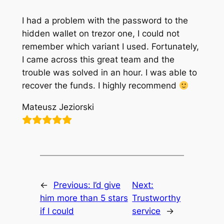
I had a problem with the password to the
hidden wallet on trezor one, I could not
remember which variant I used. Fortunately,
I came across this great team and the
trouble was solved in an hour. I was able to
recover the funds. I highly recommend
Mateusz Jeziorski
←
Previous:
I’d give
Next:
him more than 5 stars
Trustworthy
if I could
service
→