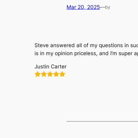
Mar 20, 2025
—
by
Steve answered all of my questions in suc
is in my opinion priceless, and I’m super a
Justin Carter