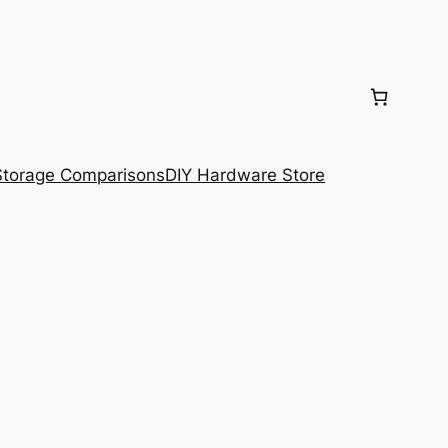
torage Comparisons
DIY Hardware Store