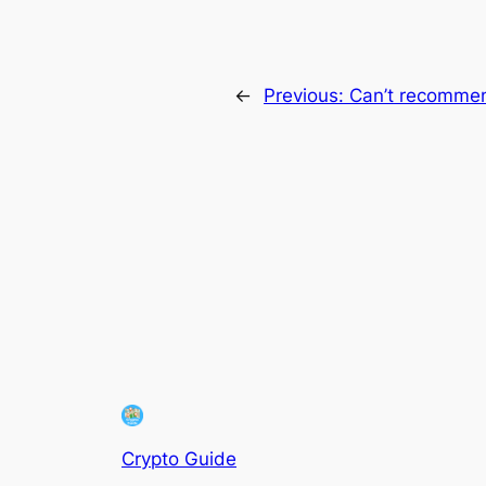
←
Previous:
Can’t recomme
Crypto Guide