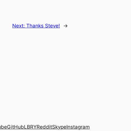
Next:
Thanks Steve!
→
ube
GitHub
LBRY
Reddit
Skype
Instagram