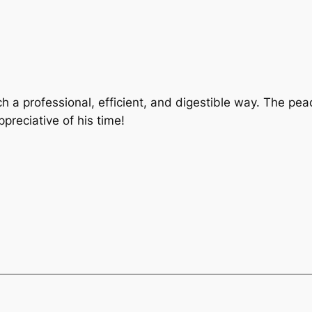
h a professional, efficient, and digestible way. The pe
ppreciative of his time!