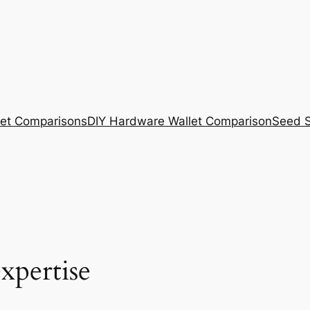
et Comparisons
DIY Hardware Wallet Comparison
Seed S
xpertise