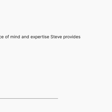
ace of mind and expertise Steve provides