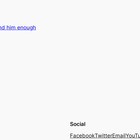
nd him enough
Social
Facebook
Twitter
Email
YouT