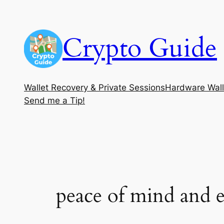
Skip
to
Crypto Guide
content
Wallet Recovery & Private Sessions
Hardware Wall
Send me a Tip!
peace of mind and e