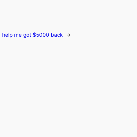
 help me got $5000 back
→