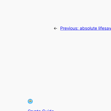
←
Previous:
absolute lifesa