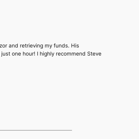
zor and retrieving my funds. His
 just one hour! I highly recommend Steve