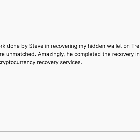
ork done by Steve in recovering my hidden wallet on Tre
re unmatched. Amazingly, he completed the recovery in
cryptocurrency recovery services.