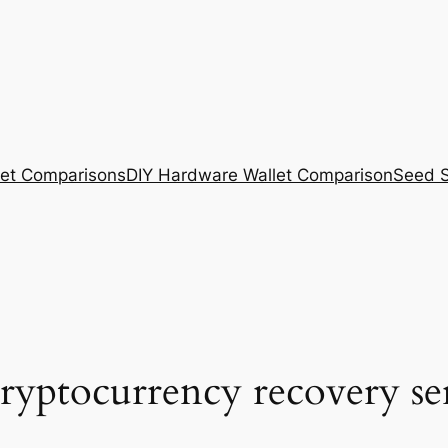
et Comparisons
DIY Hardware Wallet Comparison
Seed S
cryptocurrency recovery se