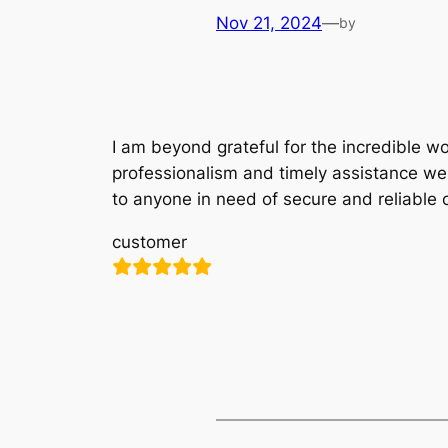
Nov 21, 2024
—
by
I am beyond grateful for the incredible w
professionalism and timely assistance we
to anyone in need of secure and reliable 
customer