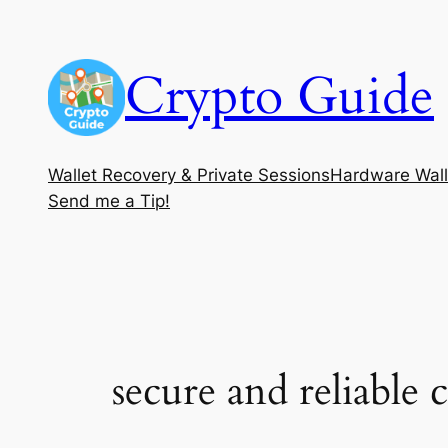
Skip
to
Crypto Guide
content
Wallet Recovery & Private Sessions
Hardware Wall
Send me a Tip!
secure and reliable 