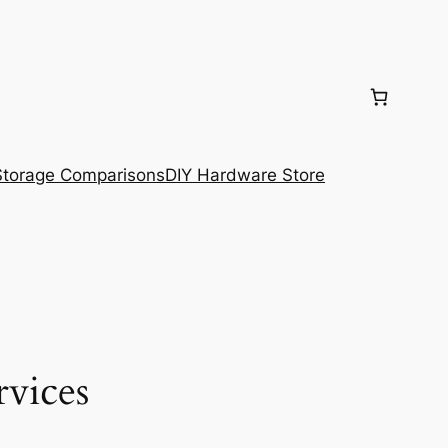
torage Comparisons
DIY Hardware Store
rvices