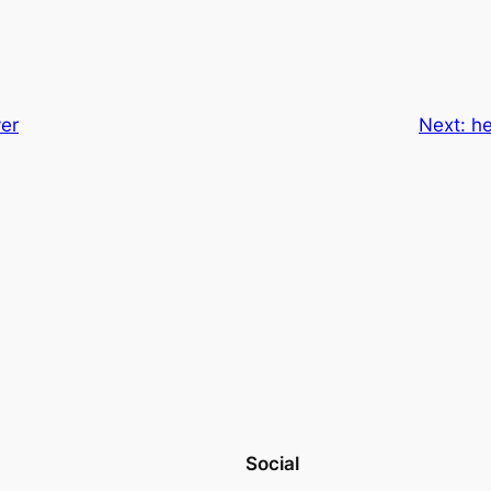
ver
Next:
he
Social