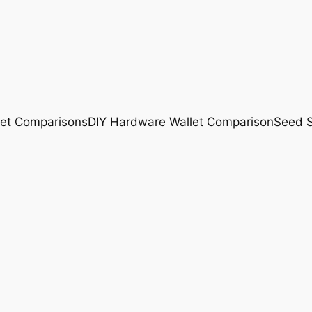
et Comparisons
DIY Hardware Wallet Comparison
Seed S