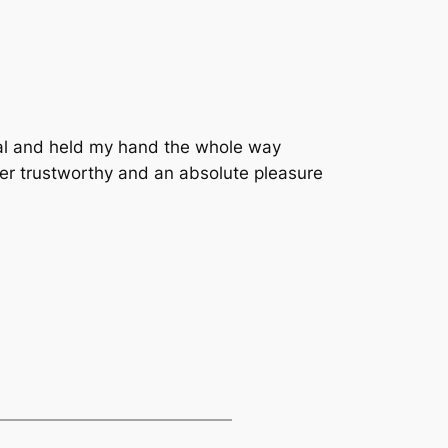
nal and held my hand the whole way
r trustworthy and an absolute pleasure