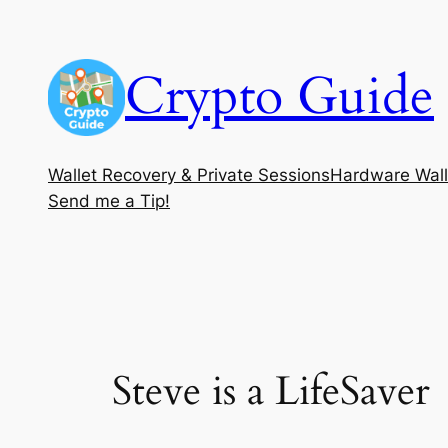
Skip
to
Crypto Guide
content
Wallet Recovery & Private Sessions
Hardware Wall
Send me a Tip!
Steve is a LifeSaver