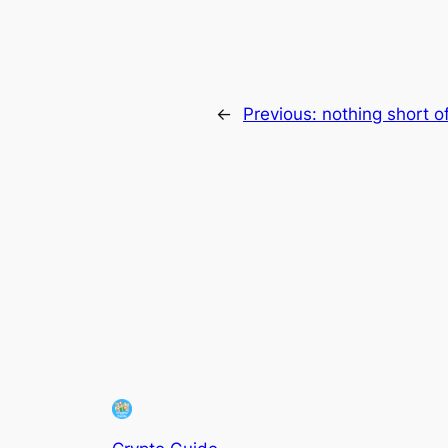
←
Previous:
nothing short o