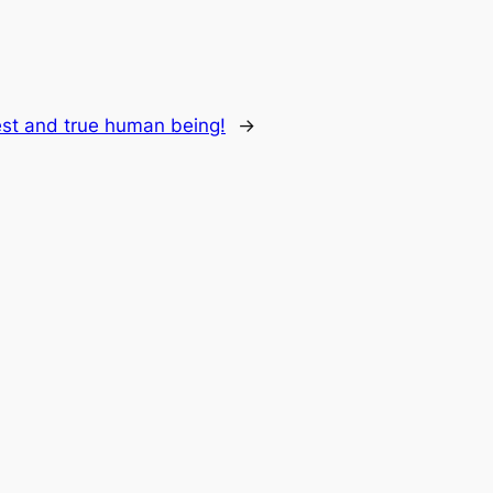
st and true human being!
→