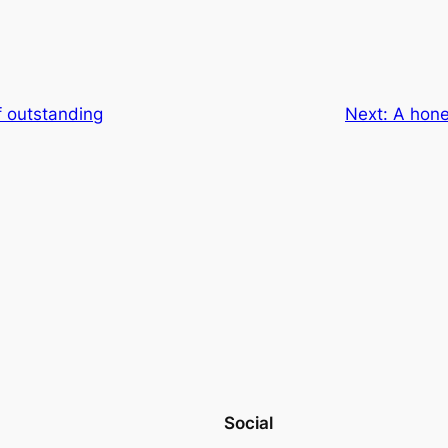
f outstanding
Next:
A hone
Social