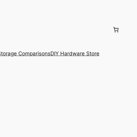
torage Comparisons
DIY Hardware Store