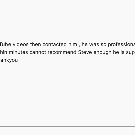
uTube videos then contacted him , he was so professio
thin minutes cannot recommend Steve enough he is supe
hankyou