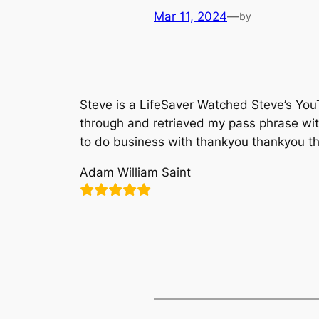
Mar 11, 2024
—
by
Steve is a LifeSaver Watched Steve’s Yo
through and retrieved my pass phrase wi
to do business with thankyou thankyou t
Adam William Saint