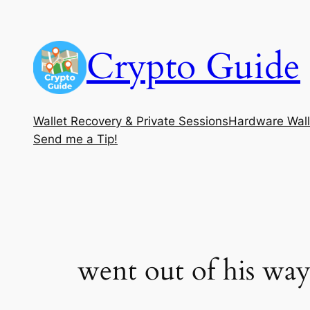
Skip
to
Crypto Guide
content
Wallet Recovery & Private Sessions
Hardware Wall
Send me a Tip!
went out of his way