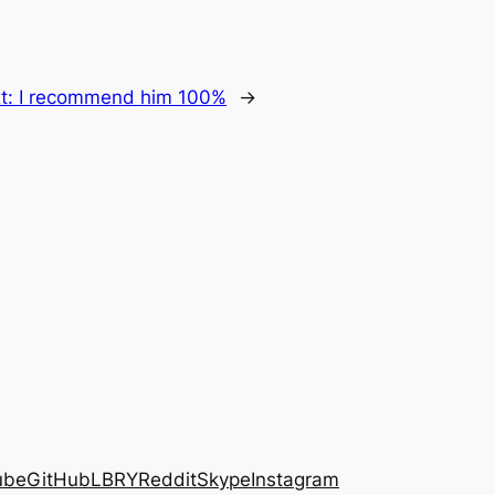
t:
I recommend him 100%
→
ube
GitHub
LBRY
Reddit
Skype
Instagram