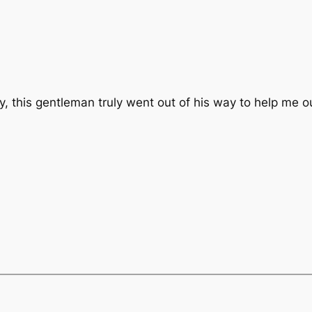
y, this gentleman truly went out of his way to help me 