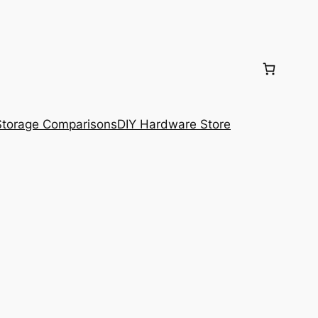
torage Comparisons
DIY Hardware Store