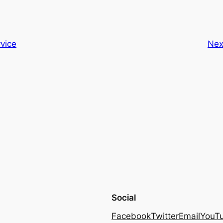
vice
Nex
Social
Facebook
Twitter
Email
YouT