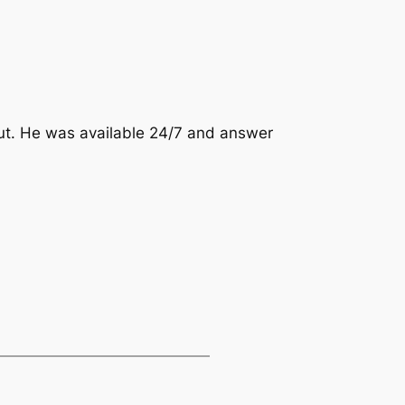
out. He was available 24/7 and answer