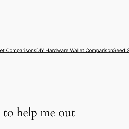
et Comparisons
DIY Hardware Wallet Comparison
Seed S
 to help me out