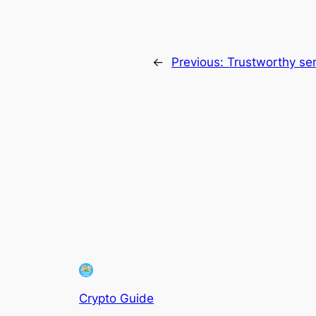
←
Previous:
Trustworthy ser
Crypto Guide