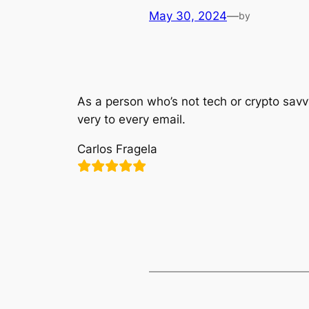
May 30, 2024
—
by
As a person who’s not tech or crypto savv
very to every email.
Carlos Fragela