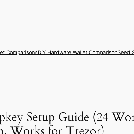
et Comparisons
DIY Hardware Wallet Comparison
Seed S
pkey Setup Guide (24 Wor
m. Works for Trezor)