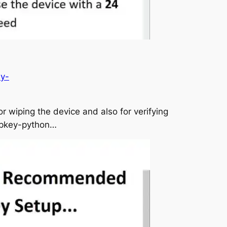
ey-
r wiping the device and also for verifying
eepkey-python…