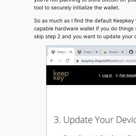
tool to securely initialize the wallet.
So as much as I find the default Keepkey wo
capable hardware wallet if you do things sl
skip step 2 and you want to update your 