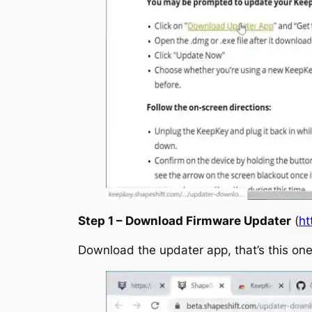
Step 1 – Download Firmware Updater
(
ht
Download the updater app, that’s this one