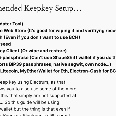
mended Keepkey Setup…
dater Tool)
Web Store (It’s good for wiping it and verifiyng reco
 (Even if you don’t want to use BCH)
d seed
ey Client (Or wipe and restore)
 passphrase (Can’t use ShapeShift wallet if you do t
ports BIP39 passphrases, native segwit, own node…)
 Litecoin, MyEtherWallet for Eth, Electron-Cash for B
 keep key using Electrum, as that
ows you to also use some of the more
his that simply are not supported at
e… So this guide will be using
allet but the thing is that even if
r Keepkey, Electrum is still a great