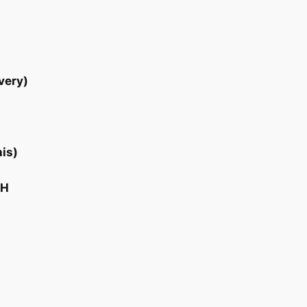
very)
his)
CH