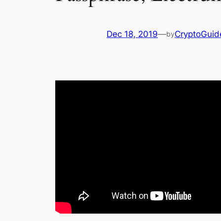
Dec 18, 2019
—
CryptoGuid
by