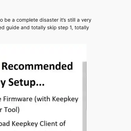
 be a complete disaster it’s still a very
d guide and totally skip step 1, totally