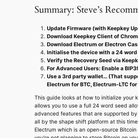
Summary: Steve’s Recom
Update Firmware (with Keepkey Up
Download Keepkey Client of Chrome 
Download Electrum or Electron Cash
Initialise the device with a 24 wor
Verify the Recovery Seed via Keepk
For Advanced Users: Enable a BIP39
Use a 3rd party wallet… (That sup
Electrum for BTC, Electrum-LTC for
This guide looks at how to initialize your
allows you to use a full 24 word seed all
advanced features that are supported by t
all by the shape shift platform at this tim
Electrum which is an open-source Bitcoin w
you’re not planning to store Bitcoin on you