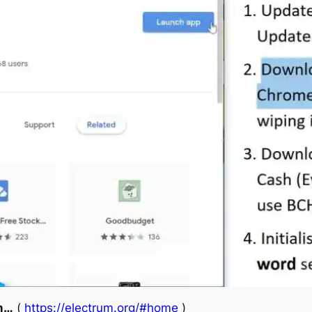
um…
(
https://electrum.org/#home
)