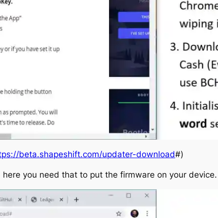
tps://beta.shapeshift.com/updater-download
#)
 here you need that to put the firmware on your device.