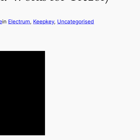
e
in
Electrum
, 
Keepkey
, 
Uncategorised