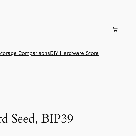
torage Comparisons
DIY Hardware Store
d Seed, BIP39