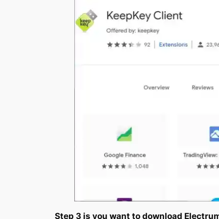
Step 3 is you want to download Electr