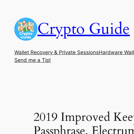
Skip
to
Crypto Guide
content
Wallet Recovery & Private Sessions
Hardware Wall
Send me a Tip!
2019 Improved Kee
Passphrase, Electru