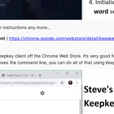
ir instructions any more…
ent
(
https://chrome.google.com/webstore/detail/keepk
eepkey client off the Chrome Web Store. It’s very good fo
oves the command line, you can do all of that using K