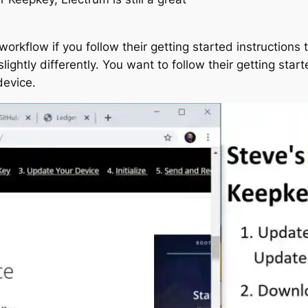
rkflow if you follow their getting started instructions to
ightly differently. You want to follow their getting starte
device.