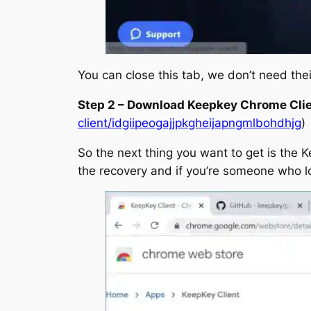
You can close this tab, we don’t need the
Step 2 – Download Keepkey Chrome Cli
client/idgiipeogajjpkgheijapngmlbohdhjg
)
So the next thing you want to get is the K
the recovery and if you’re someone who l