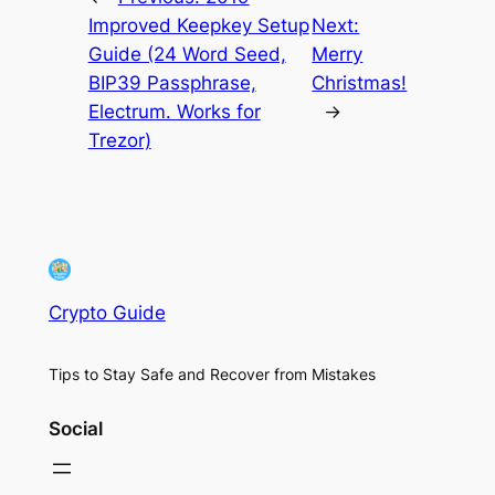
Improved Keepkey Setup
Next:
Guide (24 Word Seed,
Merry
BIP39 Passphrase,
Christmas!
Electrum. Works for
→
Trezor)
Crypto Guide
Tips to Stay Safe and Recover from Mistakes
Social