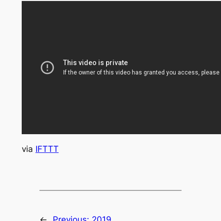
via
IFTTT
←
Previous:
2019