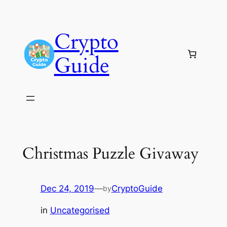
Skip
to
Crypto
content
Guide
Christmas Puzzle Givaway
Dec 24, 2019
—
CryptoGuide
by
in
Uncategorised