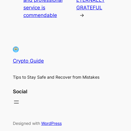
service is
GRATEFUL
commendable
→
Crypto Guide
Tips to Stay Safe and Recover from Mistakes
Social
Designed with
WordPress