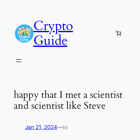
Skip
to
Crypto
content
Guide
happy that I met a scientist
and scientist like Steve
Jan 21, 2024
—
by