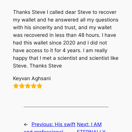
Thanks Steve I called dear Steve to recover
my wallet and he answered all my questions
with his sincerity and trust, and my wallet
was recovered in less than 48 hours. I have
had this wallet since 2020 and I did not
have access to it for 4 years. I am really
happy that I met a scientist and scientist like
Steve. Thanks Steve
Keyvan Aghsani
←
Previous:
His swift
Next:
I AM
and professional
ETERNALLY