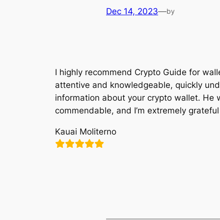
Dec 14, 2023
—
by
I highly recommend Crypto Guide for walle
attentive and knowledgeable, quickly under
information about your crypto wallet. He w
commendable, and I’m extremely grateful fo
Kauai Moliterno