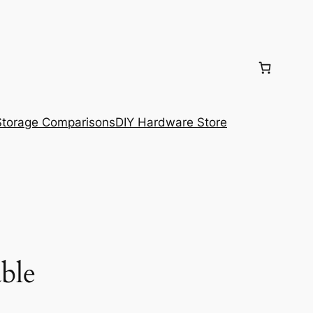
torage Comparisons
DIY Hardware Store
ble