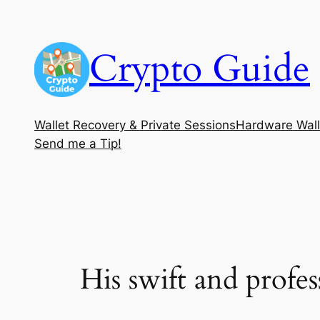
Skip
to
Crypto Guide
content
Wallet Recovery & Private Sessions
Hardware Wall
Send me a Tip!
His swift and profe