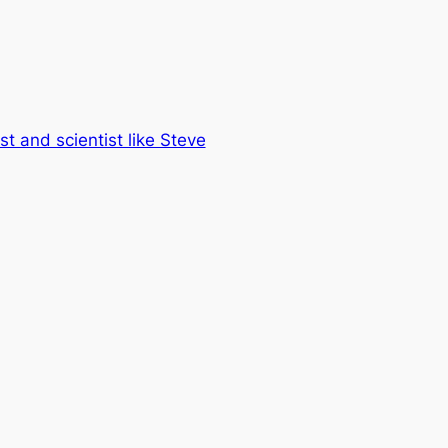
st and scientist like Steve