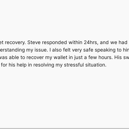
t recovery. Steve responded within 24hrs, and we had a
standing my issue. I also felt very safe speaking to him
as able to recover my wallet in just a few hours. His sw
r his help in resolving my stressful situation.