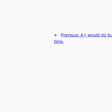
←
Previous:
A+ would do bu
time.