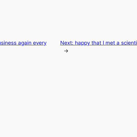
siness again every
Next:
happy that I met a scienti
→