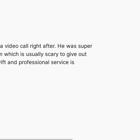
 video call right after. He was super
 which is usually scary to give out
ift and professional service is