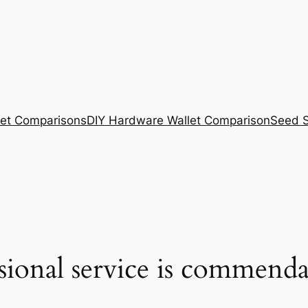
et Comparisons
DIY Hardware Wallet Comparison
Seed S
ssional service is commenda