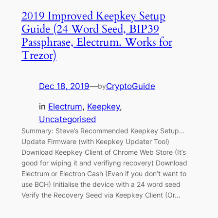
2019 Improved Keepkey Setup
Guide (24 Word Seed, BIP39
Passphrase, Electrum. Works for
Trezor)
Dec 18, 2019
—
CryptoGuide
by
in
Electrum
, 
Keepkey
, 
Uncategorised
Summary: Steve’s Recommended Keepkey Setup…
Update Firmware (with Keepkey Updater Tool)
Download Keepkey Client of Chrome Web Store (It’s
good for wiping it and verifiyng recovery) Download
Electrum or Electron Cash (Even if you don’t want to
use BCH) Initialise the device with a 24 word seed
Verify the Recovery Seed via Keepkey Client (Or…