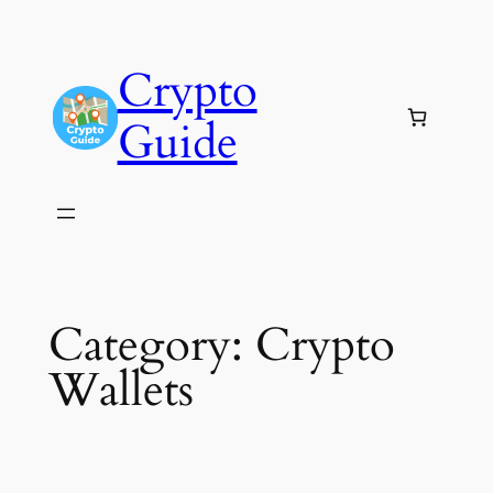
Skip
to
Crypto
content
Guide
Category:
Crypto
Wallets