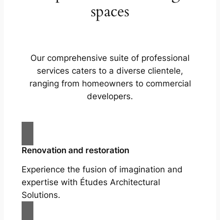
spaces
Our comprehensive suite of professional
services caters to a diverse clientele,
ranging from homeowners to commercial
developers.
Renovation and restoration
Experience the fusion of imagination and
expertise with Études Architectural
Solutions.