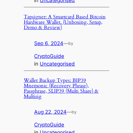
in
Uncategorised
Tapsigner: A Smartcard Based Bitcoin
Hardware Wallet. (Unboxing, Setup,
Demo & Review)
Sep 6, 2024
—
by
CryptoGuide
in
Uncategorised
Wallet Backup Types: BIP39
Mnemonic (Recovery Phrase),
Passphrase, SLIP39 (Multi Share) &
Multisig
Aug 22, 2024
—
by
CryptoGuide
in
Uncategorised