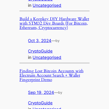
in
Uncategorised
Build a Keepkey DIY Hardware Wallet
with STM32 Dev Boards (For Bitcoin,
Ethereum, Cryptocurrency)
Oct 3, 2024
—
by
CryptoGuide
in
Uncategorised
Finding Lost Bitcoin Accounts with
Electrum Account Search + Wallet
Fingerprint Demo
Sep 19, 2024
—
by
CryptoGuide