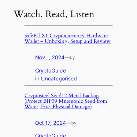
Watch, Read, Listen
SafePal X1 Cryptocurrency Hardware
Wallet – Unboxing, Setup and Review
Nov 1, 2024
—
by
CryptoGuide
in
Uncategorised
Cryptosteel Seed12 Metal Backup
(Protect BIP39 Mnemonic Seed from
Water, Fire, Physical Damage)
Oct 17, 2024
—
by
CryptoGuide