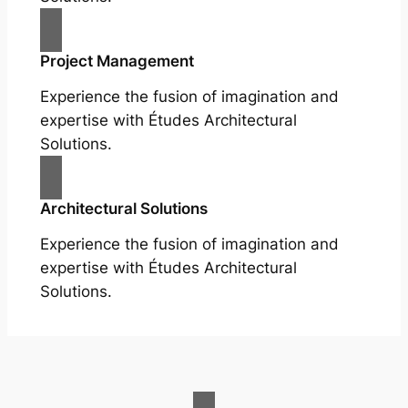
Project Management
Experience the fusion of imagination and
expertise with Études Architectural
Solutions.
Architectural Solutions
Experience the fusion of imagination and
expertise with Études Architectural
Solutions.