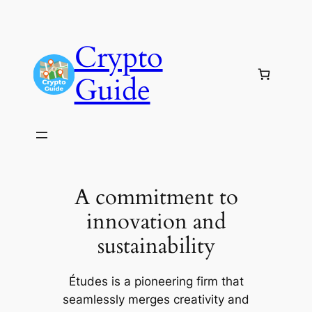
Skip
to
Crypto
content
Guide
A commitment to
innovation and
sustainability
Études is a pioneering firm that
seamlessly merges creativity and