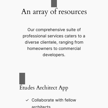
An array of resources
Our comprehensive suite of
professional services caters to a
diverse clientele, ranging from
homeowners to commercial
developers.
Études Architect App
Collaborate with fellow
architects.