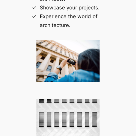
Showcase your projects.
Experience the world of
architecture.