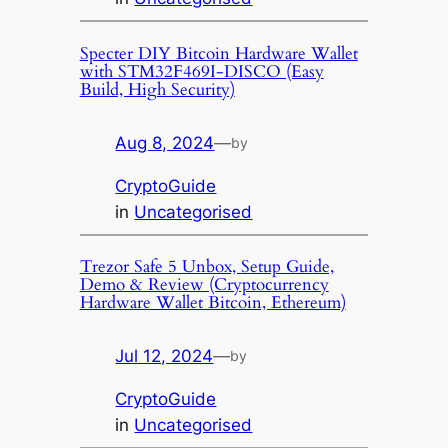
Specter DIY Bitcoin Hardware Wallet
with STM32F469I-DISCO (Easy
Build, High Security)
Aug 8, 2024
—
by
CryptoGuide
in
Uncategorised
Trezor Safe 5 Unbox, Setup Guide,
Demo & Review (Cryptocurrency
Hardware Wallet Bitcoin, Ethereum)
Jul 12, 2024
—
by
CryptoGuide
in
Uncategorised