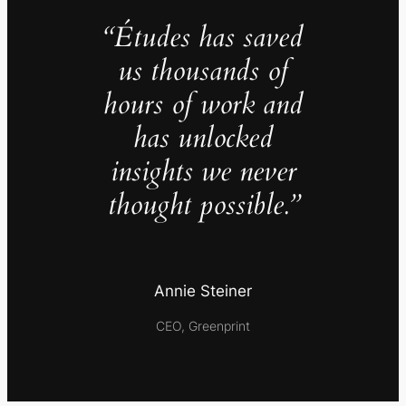
“Études has saved
us thousands of
hours of work and
has unlocked
insights we never
thought possible.”
Annie Steiner
CEO, Greenprint