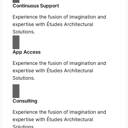
Continuous Support
Experience the fusion of imagination and
expertise with Études Architectural
Solutions.
App Access
Experience the fusion of imagination and
expertise with Études Architectural
Solutions.
Consulting
Experience the fusion of imagination and
expertise with Études Architectural
Solutions.