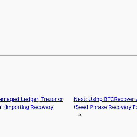
amaged Ledger, Trezor or
Next:
Using BTCRecover w
i (Importing Recovery
(Seed Phrase Recovery Fo
→