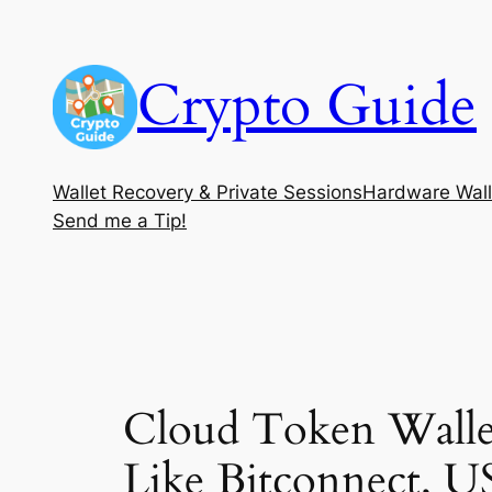
Skip
to
Crypto Guide
content
Wallet Recovery & Private Sessions
Hardware Wall
Send me a Tip!
Cloud Token Wallet
Like Bitconnect, U