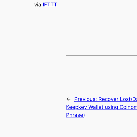
via
IFTTT
←
Previous:
Recover Lost/D
Keepkey Wallet using Coinom
Phrase)