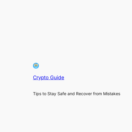
Crypto Guide
Tips to Stay Safe and Recover from Mistakes