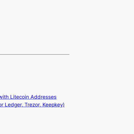
ith Litecoin Addresses
r Ledger, Trezor, Keepkey)