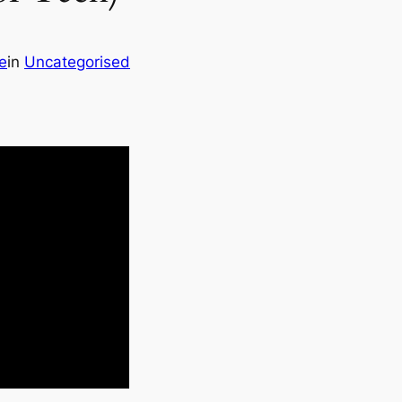
e
in
Uncategorised