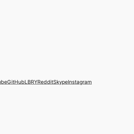
ube
GitHub
LBRY
Reddit
Skype
Instagram