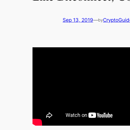
Sep 13, 2019
—
CryptoGuid
by