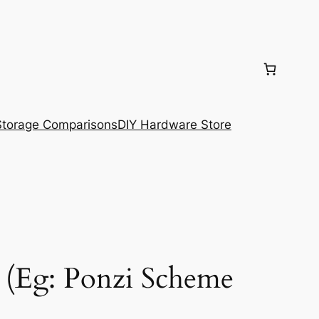
torage Comparisons
DIY Hardware Store
 (Eg: Ponzi Scheme