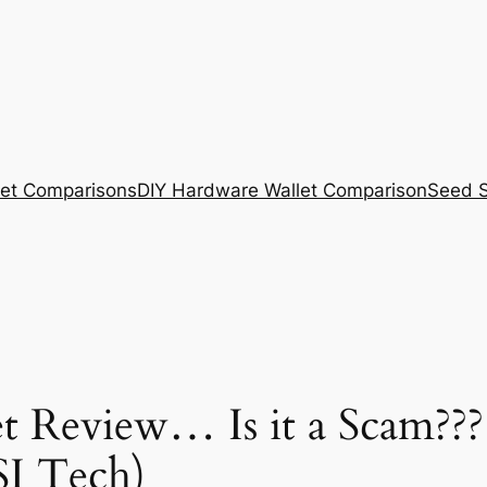
et Comparisons
DIY Hardware Wallet Comparison
Seed S
 Review… Is it a Scam???
SI Tech)