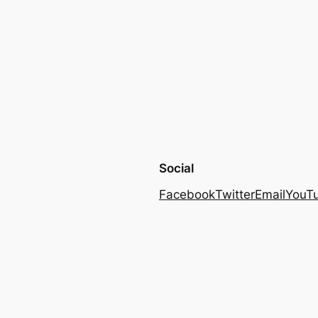
Social
Facebook
Twitter
Email
YouT