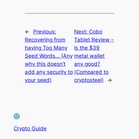
←
Previous:
Next:
Cobo
Recovering from
Tablet Review –
having Too Many
Is the $39
Seed Words… (Any
metal wallet
why this doesn’t
any good?
add any security to
(Compared to
your seed)
cryptosteel)
→
Crypto Guide