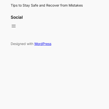
Tips to Stay Safe and Recover from Mistakes
Social
Designed with
WordPress