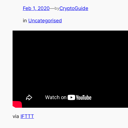
Feb 1, 2020
—
CryptoGuide
by
in
Uncategorised
via
IFTTT