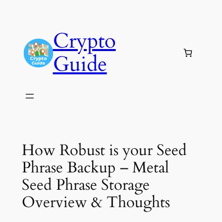
Skip
to
Crypto
content
Guide
How Robust is your Seed
Phrase Backup – Metal
Seed Phrase Storage
Overview & Thoughts