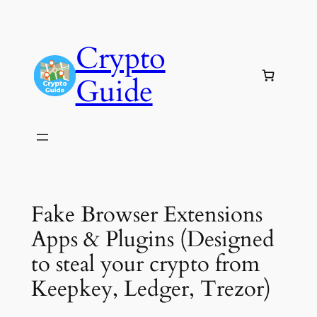
Skip
to
Crypto
content
Guide
Fake Browser Extensions
Apps & Plugins (Designed
to steal your crypto from
Keepkey, Ledger, Trezor)