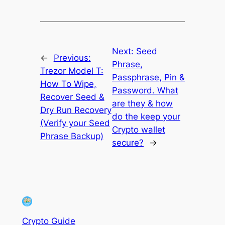
Next:
Seed
←
Previous:
Phrase,
Trezor Model T:
Passphrase, Pin &
How To Wipe,
Password. What
Recover Seed &
are they & how
Dry Run Recovery
do the keep your
(Verify your Seed
Crypto wallet
Phrase Backup)
secure?
→
Crypto Guide