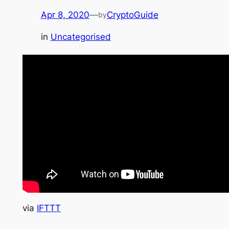
Apr 8, 2020
—
CryptoGuide
by
in
Uncategorised
via
IFTTT