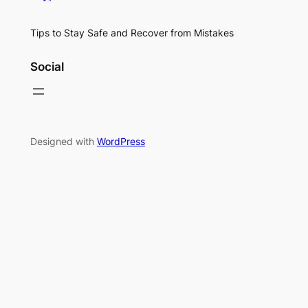
Tips to Stay Safe and Recover from Mistakes
Social
Designed with
WordPress