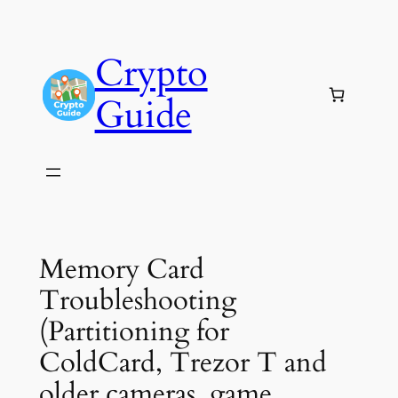
Skip
to
Crypto
content
Guide
Memory Card
Troubleshooting
(Partitioning for
ColdCard, Trezor T and
older cameras, game