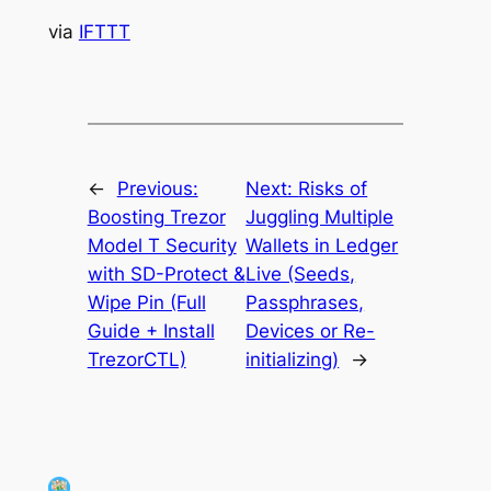
via
IFTTT
←
Previous:
Next:
Risks of
Boosting Trezor
Juggling Multiple
Model T Security
Wallets in Ledger
with SD-Protect &
Live (Seeds,
Wipe Pin (Full
Passphrases,
Guide + Install
Devices or Re-
TrezorCTL)
initializing)
→