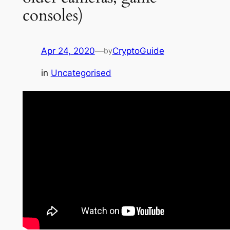
consoles)
Apr 24, 2020
—
CryptoGuide
by
in
Uncategorised