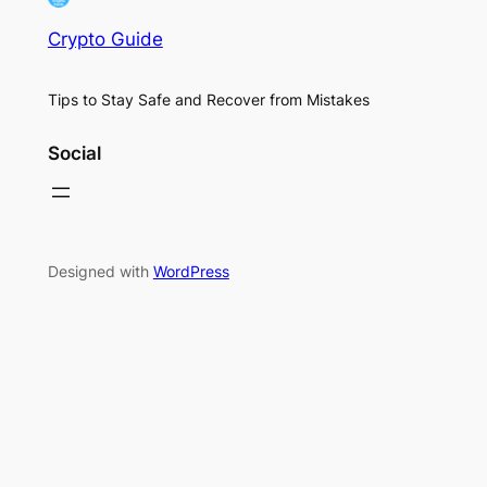
Crypto Guide
Tips to Stay Safe and Recover from Mistakes
Social
Designed with
WordPress