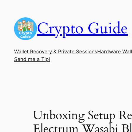
Skip
to
Crypto Guide
content
Wallet Recovery & Private Sessions
Hardware Wall
Send me a Tip!
Unboxing Setup Re
Electrum Wasabi Bl