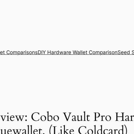
et Comparisons
DIY Hardware Wallet Comparison
Seed S
view: Cobo Vault Pro Har
uewallet. (Like Coldcard)