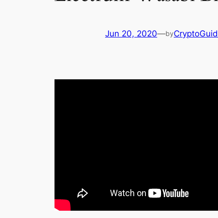
Jun 20, 2020
—
CryptoGui
by