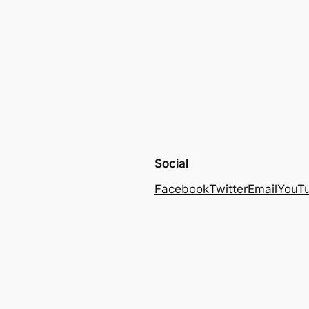
Social
Facebook
Twitter
Email
YouT