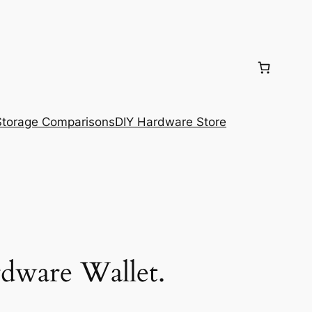
torage Comparisons
DIY Hardware Store
dware Wallet.