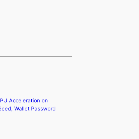
GPU Acceleration on
Seed, Wallet Password