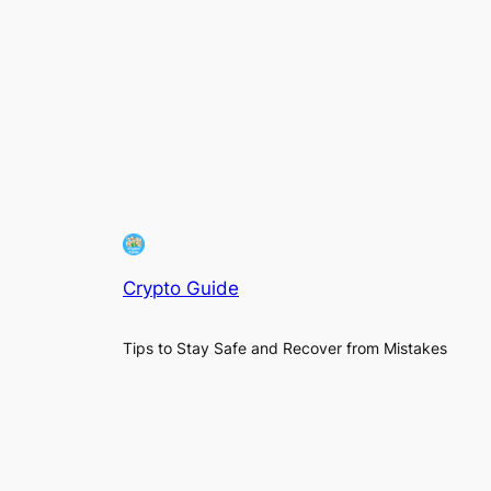
Crypto Guide
Tips to Stay Safe and Recover from Mistakes