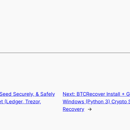
Seed Securely, & Safely
Next:
BTCRecover Install + 
t (Ledger, Trezor,
Windows (Python 3) Crypto 
Recovery
→