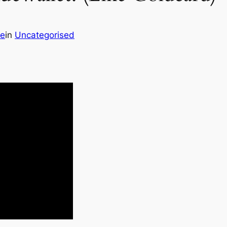
de
in
Uncategorised