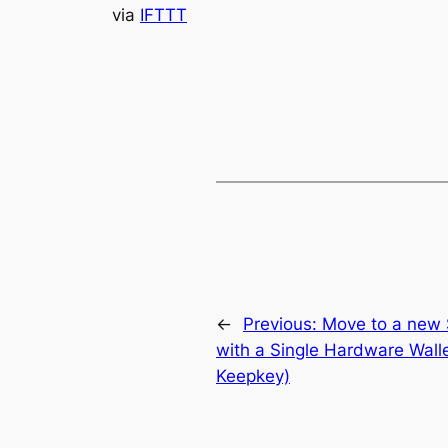
via
IFTTT
←
Previous:
Move to a new 
with a Single Hardware Walle
Keepkey)