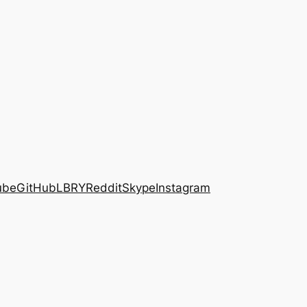
ube
GitHub
LBRY
Reddit
Skype
Instagram