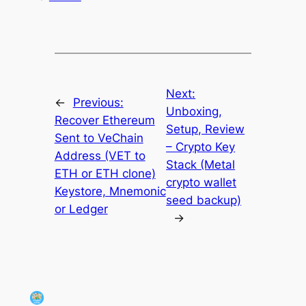
Next:
←
Previous:
Unboxing,
Recover Ethereum
Setup, Review
Sent to VeChain
– Crypto Key
Address (VET to
Stack (Metal
ETH or ETH clone)
crypto wallet
Keystore, Mnemonic
seed backup)
or Ledger
→