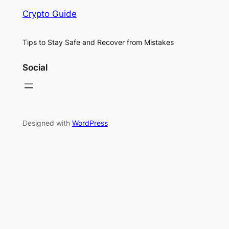
Crypto Guide
Tips to Stay Safe and Recover from Mistakes
Social
Designed with
WordPress