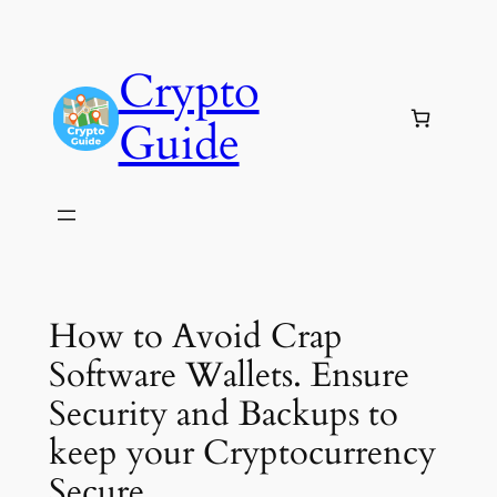
Skip
to
Crypto
content
Guide
How to Avoid Crap
Software Wallets. Ensure
Security and Backups to
keep your Cryptocurrency
Secure