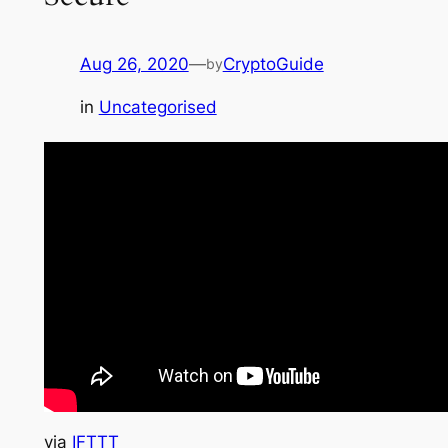
Aug 26, 2020
—
CryptoGuide
by
in
Uncategorised
via
IFTTT