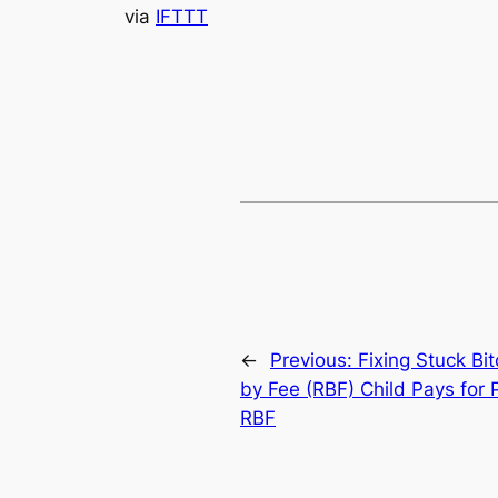
via
IFTTT
←
Previous:
Fixing Stuck Bi
by Fee (RBF) Child Pays for 
RBF