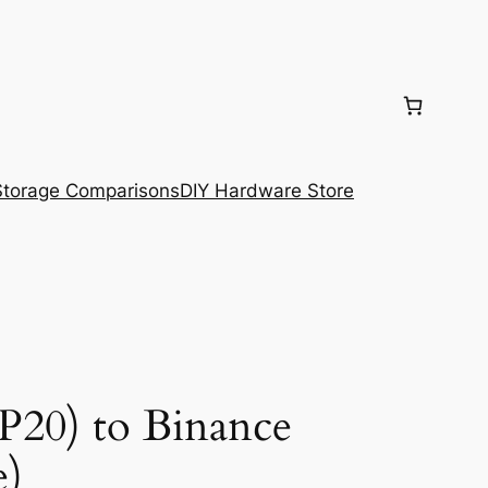
torage Comparisons
DIY Hardware Store
P20) to Binance
e)