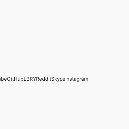
ube
GitHub
LBRY
Reddit
Skype
Instagram