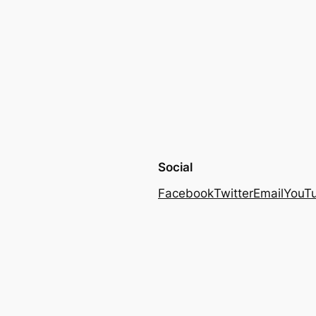
Social
Facebook
Twitter
Email
YouT