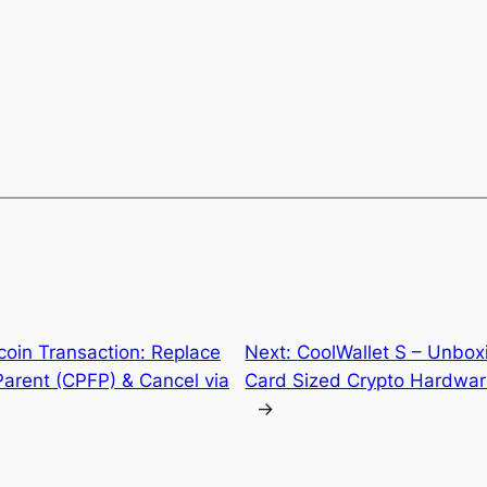
tcoin Transaction: Replace
Next:
CoolWallet S – Unbox
Parent (CPFP) & Cancel via
Card Sized Crypto Hardware
→