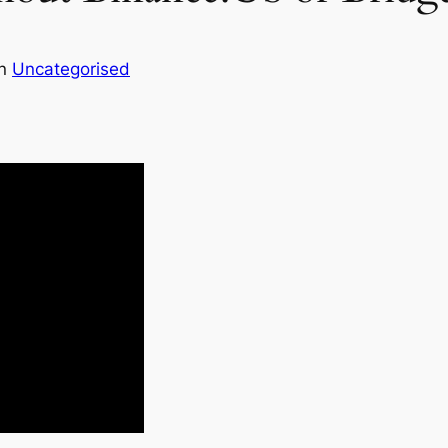
in
Uncategorised