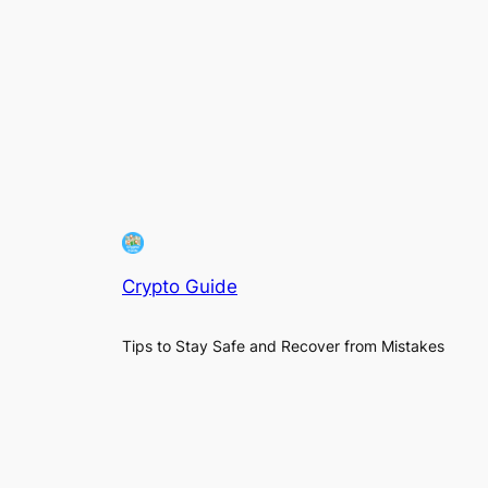
Crypto Guide
Tips to Stay Safe and Recover from Mistakes