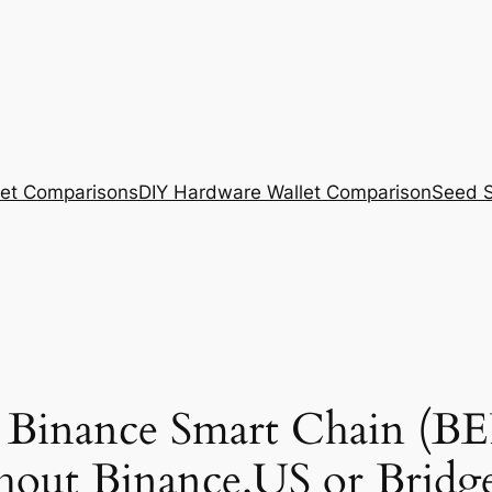
et Comparisons
DIY Hardware Wallet Comparison
Seed S
 Binance Smart Chain (BE
hout Binance.US or Bridg