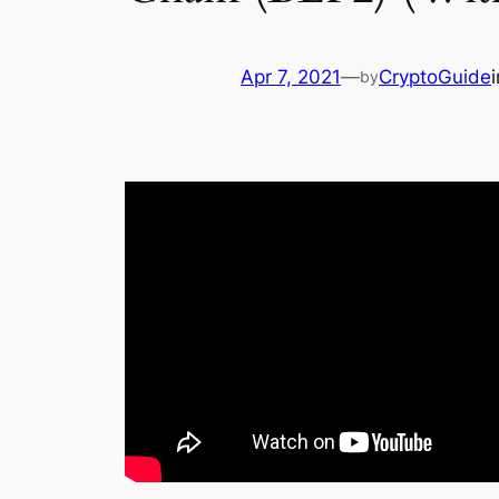
Apr 7, 2021
—
CryptoGuide
by