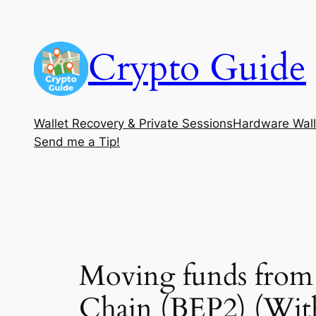
Skip
to
Crypto Guide
content
Wallet Recovery & Private Sessions
Hardware Wall
Send me a Tip!
Moving funds from
Chain (BEP2) (Wit