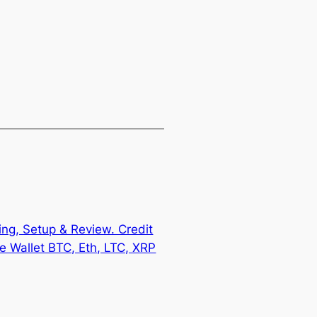
ing, Setup & Review. Credit
 Wallet BTC, Eth, LTC, XRP