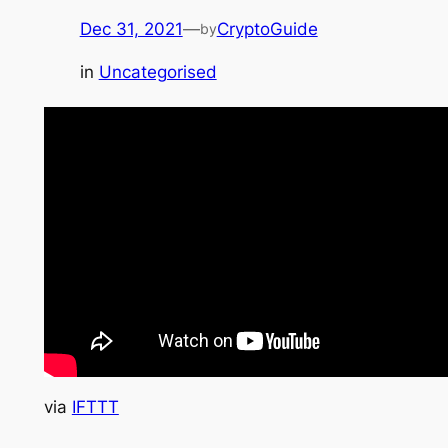
Dec 31, 2021
—
CryptoGuide
by
in
Uncategorised
via
IFTTT