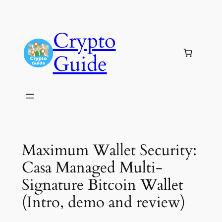
Skip
to
Crypto
content
Guide
Maximum Wallet Security:
Casa Managed Multi-
Signature Bitcoin Wallet
(Intro, demo and review)