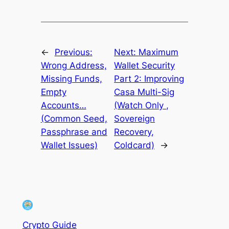
←
Previous:
Next:
Maximum
Wrong Address,
Wallet Security
Missing Funds,
Part 2: Improving
Empty
Casa Multi-Sig
Accounts…
(Watch Only ,
(Common Seed,
Sovereign
Passphrase and
Recovery,
Wallet Issues)
Coldcard)
→
Crypto Guide