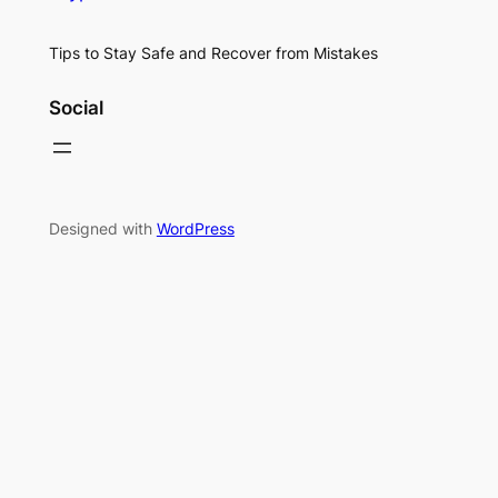
Tips to Stay Safe and Recover from Mistakes
Social
Designed with
WordPress