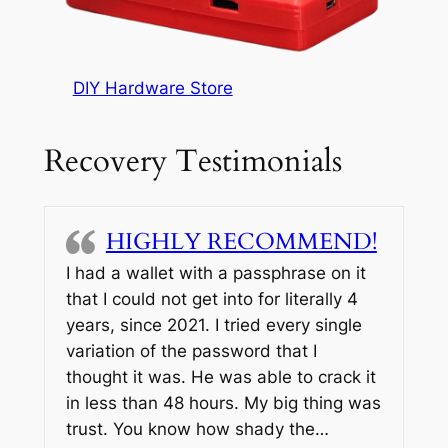
DIY Hardware Store
Recovery Testimonials
HIGHLY RECOMMEND!
I had a wallet with a passphrase on it
that I could not get into for literally 4
years, since 2021. I tried every single
variation of the password that I
thought it was. He was able to crack it
in less than 48 hours. My big thing was
trust. You know how shady the…