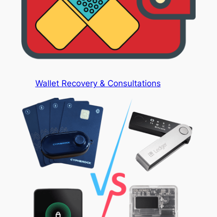
Wallet Recovery & Consultations