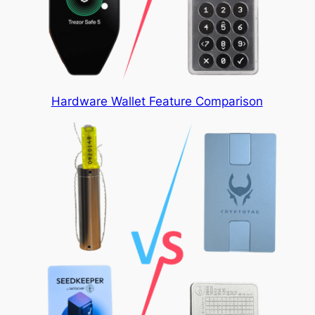
Hardware Wallet Feature Comparison