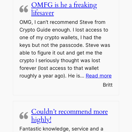
OMFG is he a freaking
lifesaver
OMG, I can’t recommend Steve from
Crypto Guide enough. I lost access to
one of my crypto wallets, I had the
keys but not the passcode. Steve was
able to figure it out and get me the
crypto I seriously thought was lost
forever (lost access to that wallet
“OMFG is
roughly a year ago). He is…
Read more
Britt
Couldn’t recommend more
highly!
Fantastic knowledge, service and a