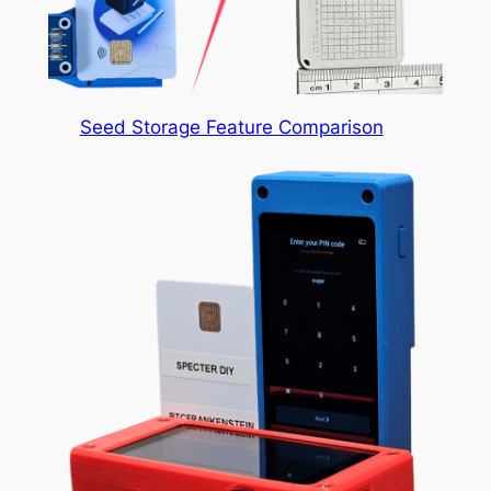
Seed Storage Feature Comparison