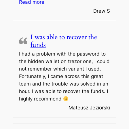
“HIGHLY RECOMMEND!”
Read more
Drew S
I was able to recover the
funds
I had a problem with the password to
the hidden wallet on trezor one, I could
not remember which variant I used.
Fortunately, I came across this great
team and the trouble was solved in an
hour. I was able to recover the funds. I
highly recommend
Mateusz Jeziorski