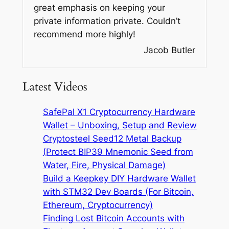
great emphasis on keeping your
private information private. Couldn’t
recommend more highly!
Jacob Butler
Latest Videos
SafePal X1 Cryptocurrency Hardware
Wallet – Unboxing, Setup and Review
Cryptosteel Seed12 Metal Backup
(Protect BIP39 Mnemonic Seed from
Water, Fire, Physical Damage)
Build a Keepkey DIY Hardware Wallet
with STM32 Dev Boards (For Bitcoin,
Ethereum, Cryptocurrency)
Finding Lost Bitcoin Accounts with