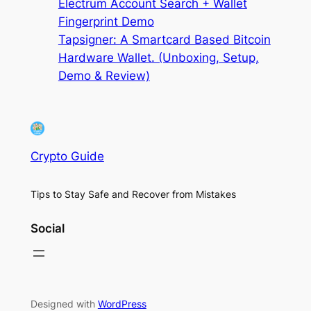
Electrum Account Search + Wallet
Fingerprint Demo
Tapsigner: A Smartcard Based Bitcoin
Hardware Wallet. (Unboxing, Setup,
Demo & Review)
Crypto Guide
Tips to Stay Safe and Recover from Mistakes
Social
Designed with
WordPress