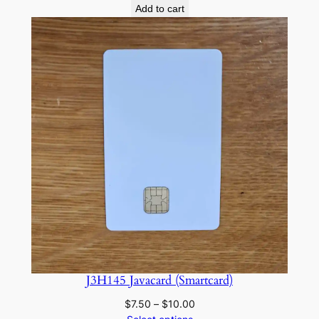
Add to cart
J3H145 Javacard (Smartcard)
Price
$
7.50
–
$
10.00
range: