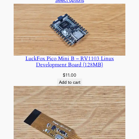
Select options
$7.50
through
$10.00
LuckFox Pico Mini B – RV1103 Linux
Development Board (128MB)
$
11.00
Add to cart