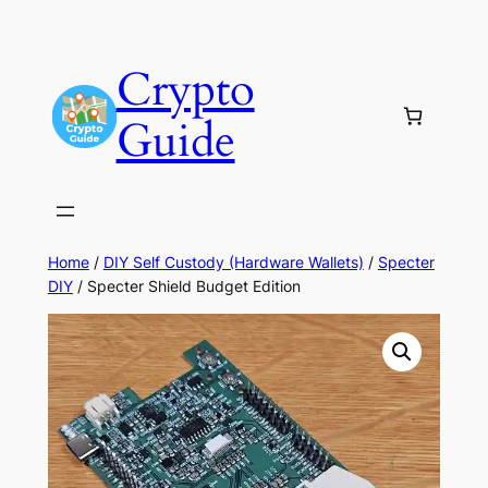
Skip
to
Crypto
content
Guide
Home
/
DIY Self Custody (Hardware Wallets)
/
Specter
DIY
/ Specter Shield Budget Edition