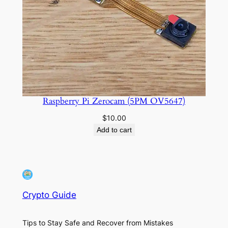
Raspberry Pi Zerocam (5PM OV5647)
$
10.00
Add to cart
Crypto Guide
Tips to Stay Safe and Recover from Mistakes