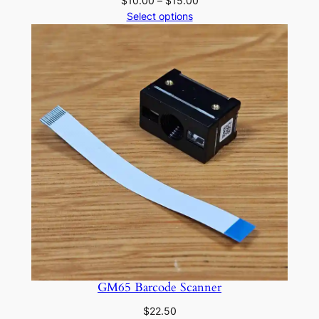
$
10.00
–
$
15.00
range:
Select options
$10.00
through
$15.00
GM65 Barcode Scanner
$
22.50