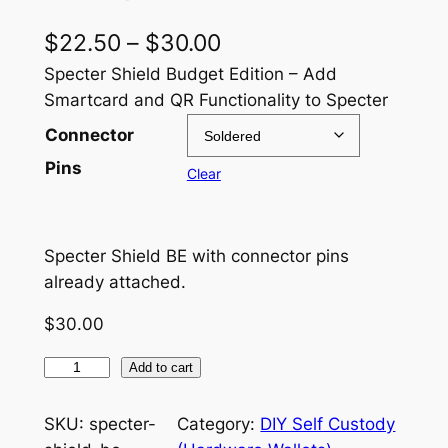
P
$
22.50
–
$
30.00
r
Specter Shield Budget Edition – Add
Smartcard and QR Functionality to Specter
i
Connector
c
Pins
Clear
e
r
a
Specter Shield BE with connector pins
already attached.
n
g
$
30.00
e
S
Add to cart
:
p
e
$
SKU:
specter-
Category:
DIY Self Custody
c