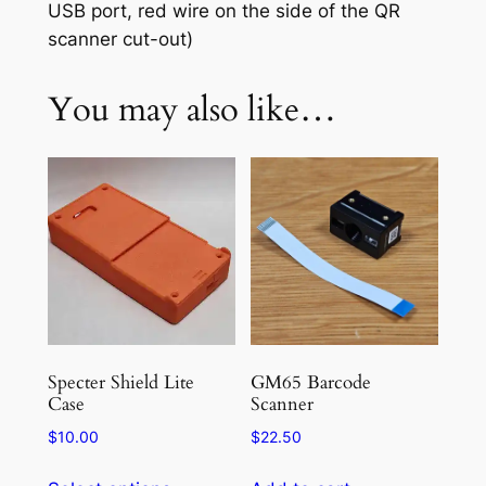
USB port, red wire on the side of the QR
scanner cut-out)
You may also like…
Specter Shield Lite
GM65 Barcode
Case
Scanner
$
10.00
$
22.50
This