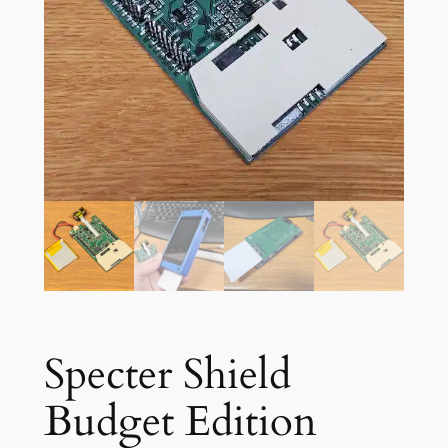
Specter Shield
Budget Edition