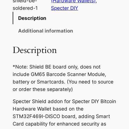
shield-be-
(Hardware Wallets)
, 
2
t
soldered-1
Specter DIY
2
e
Description
r
.
S
Additional information
5
h
0
i
Description
e
t
l
h
*Note: Shield BE board only, does not
d
r
include GM65 Barcode Scanner Module,
B
battery or Smartcards. (You need to source
u
o
or order these separately)
d
u
g
Specter Shield addon for Specter DIY Bitcoin
g
e
Hardware Wallet based on the
t
h
STM32F469I-DISCO board, adding Smart
E
$
Card capability for enhanced security as
d