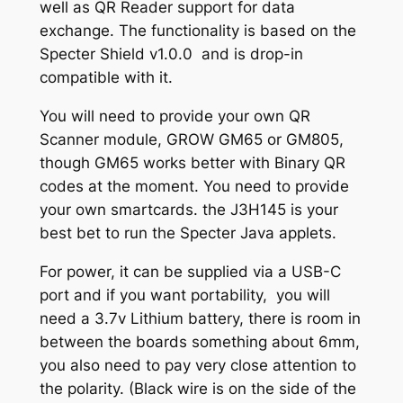
well as QR Reader support for data
3
i
exchange. The functionality is based on the
t
0
Specter Shield v1.0.0 and is drop-in
i
compatible with it.
.
o
0
n
You will need to provide your own QR
q
Scanner module, GROW GM65 or GM805,
0
u
though GM65 works better with Binary QR
a
codes at the moment. You need to provide
n
your own smartcards. the J3H145 is your
t
best bet to run the Specter Java applets.
i
For power, it can be supplied via a USB-C
t
port and if you want portability, you will
y
need a 3.7v Lithium battery, there is room in
between the boards something about 6mm,
you also need to pay very close attention to
the polarity. (Black wire is on the side of the