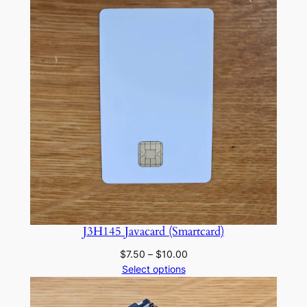
J3H145 Javacard (Smartcard)
Price
$
7.50
–
$
10.00
range:
Select options
$7.50
through