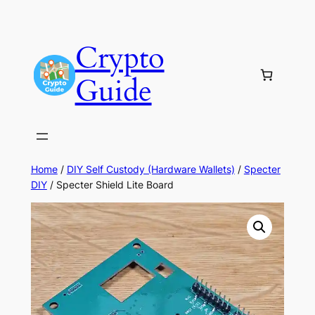
Skip
to
Crypto
content
Guide
Home
/
DIY Self Custody (Hardware Wallets)
/
Specter
DIY
/ Specter Shield Lite Board