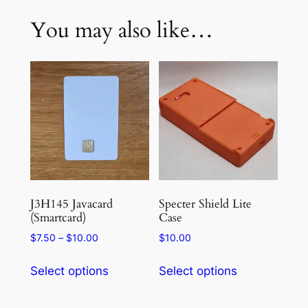
You may also like…
J3H145 Javacard
Specter Shield Lite
(Smartcard)
Case
Price
$
7.50
–
$
10.00
$
10.00
range:
This
This
$7.50
Select options
Select options
product
product
through
has
has
$10.00