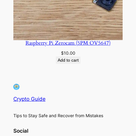
Raspberry Pi Zerocam (5PM OV5647)
$
10.00
Add to cart
Crypto Guide
Tips to Stay Safe and Recover from Mistakes
Social