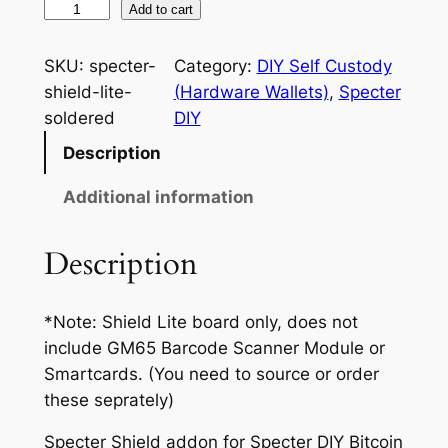
S
Add to cart
:
p
e
$
SKU:
specter-
Category:
DIY Self Custody
c
shield-lite-
(Hardware Wallets)
, 
Specter
1
t
soldered
DIY
5
e
Description
r
.
S
Additional information
0
h
0
i
Description
e
t
l
h
*Note: Shield Lite board only, does not
d
r
include GM65 Barcode Scanner Module or
L
Smartcards. (You need to source or order
i
o
these seprately)
t
u
e
Specter Shield addon for Specter DIY Bitcoin