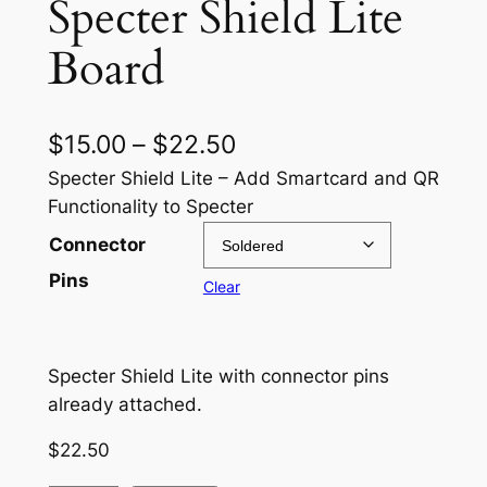
Specter Shield Lite
Board
P
$
15.00
–
$
22.50
r
Specter Shield Lite – Add Smartcard and QR
Functionality to Specter
i
Connector
c
Pins
Clear
e
r
a
Specter Shield Lite with connector pins
already attached.
n
g
$
22.50
e