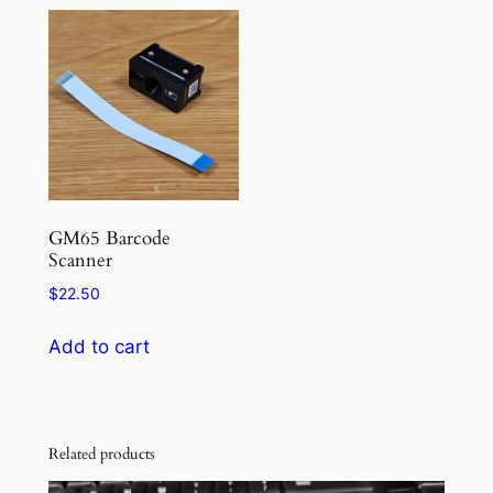
multiple
multiple
variants.
variants.
The
The
options
options
may
may
be
be
chosen
chosen
on
on
the
the
GM65 Barcode
Scanner
product
product
page
page
$
22.50
Add to cart
Related products