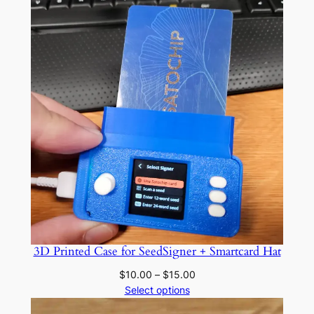
3D Printed Case for SeedSigner + Smartcard Hat
Price
$
10.00
–
$
15.00
range:
Select options
$10.00