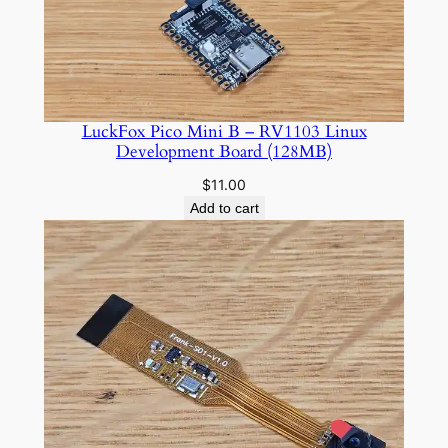
$10.00
LuckFox Pico Mini B – RV1103 Linux
Development Board (128MB)
$
11.00
Add to cart