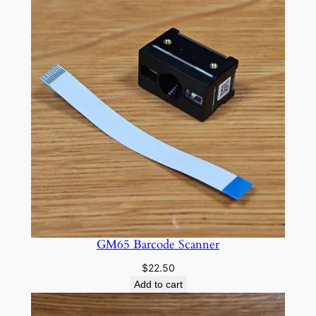
through
$15.00
GM65 Barcode Scanner
$
22.50
Add to cart