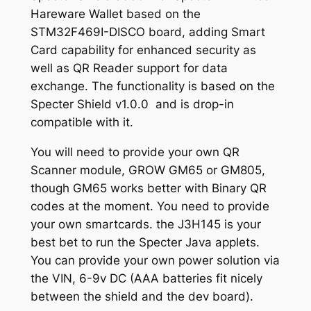
g
B
Hareware Wallet based on the
o
h
STM32F469I-DISCO board, adding Smart
a
$
Card capability for enhanced security as
r
well as QR Reader support for data
2
d
exchange. The functionality is based on the
q
2
Specter Shield v1.0.0 and is drop-in
u
compatible with it.
.
a
5
n
You will need to provide your own QR
t
Scanner module, GROW GM65 or GM805,
0
i
though GM65 works better with Binary QR
t
codes at the moment. You need to provide
y
your own smartcards. the J3H145 is your
best bet to run the Specter Java applets.
You can provide your own power solution via
the VIN, 6-9v DC (AAA batteries fit nicely
between the shield and the dev board).