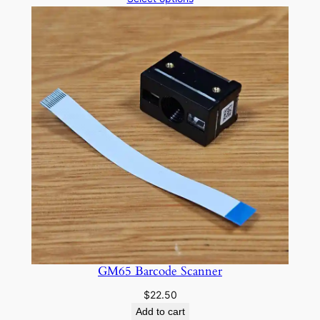
n
$10.00
t
through
$15.00
i
t
y
GM65 Barcode Scanner
$
22.50
Add to cart