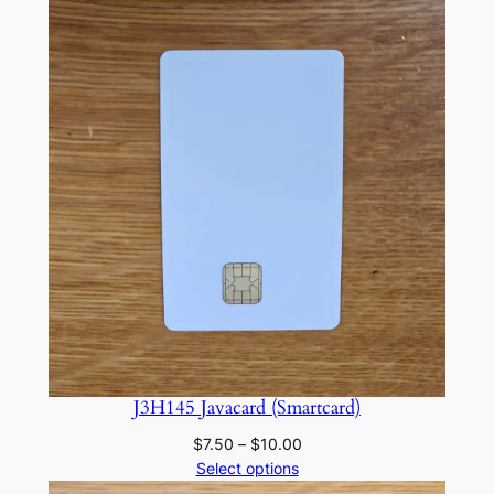
J3H145 Javacard (Smartcard)
Price
$
7.50
–
$
10.00
range:
Select options
$7.50