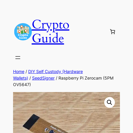
Skip
to
Crypto
content
Guide
Home
/
DIY Self Custody (Hardware
Wallets)
/
SeedSigner
/ Raspberry Pi Zerocam (5PM
OV5647)