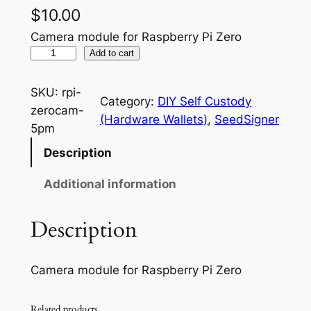
$
10.00
Camera module for Raspberry Pi Zero
R
Add to cart
a
s
SKU:
rpi-
Category:
DIY Self Custody
p
zerocam-
(Hardware Wallets)
, 
SeedSigner
b
5pm
e
Description
r
r
Additional information
y
P
Description
i
Z
Camera module for Raspberry Pi Zero
e
r
o
Related products