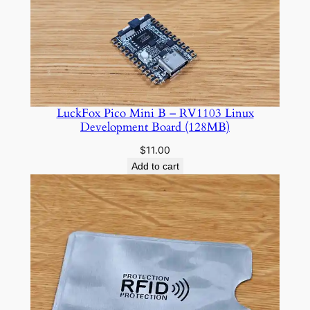
through
$10.00
LuckFox Pico Mini B – RV1103 Linux
Development Board (128MB)
$
11.00
Add to cart