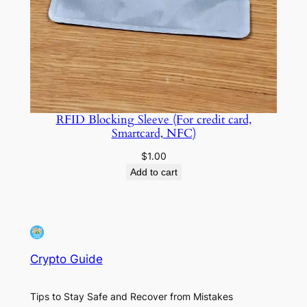
RFID Blocking Sleeve (For credit card,
Smartcard, NFC)
$
1.00
Add to cart
Crypto Guide
Tips to Stay Safe and Recover from Mistakes