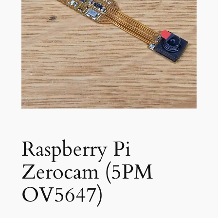
Raspberry Pi
Zerocam (5PM
OV5647)