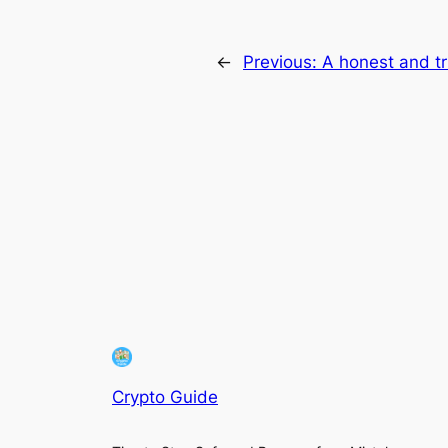
←
Previous:
A honest and t
Crypto Guide