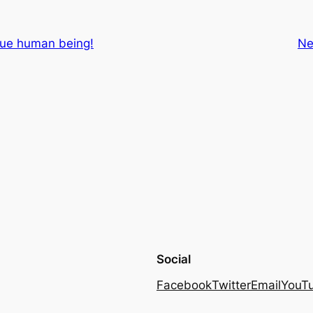
rue human being!
Ne
Social
Facebook
Twitter
Email
YouT