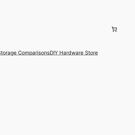
torage Comparisons
DIY Hardware Store