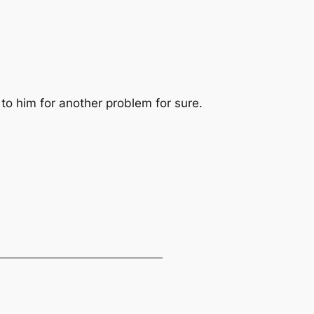
 to him for another problem for sure.