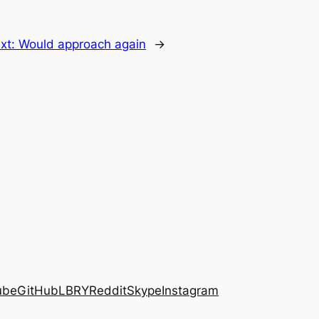
xt:
Would approach again
→
ube
GitHub
LBRY
Reddit
Skype
Instagram