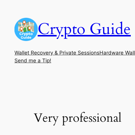
Skip
to
Crypto Guide
content
Wallet Recovery & Private Sessions
Hardware Wall
Send me a Tip!
Very professional