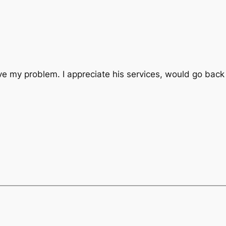
lve my problem. I appreciate his services, would go back