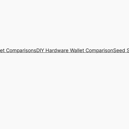
et Comparisons
DIY Hardware Wallet Comparison
Seed S