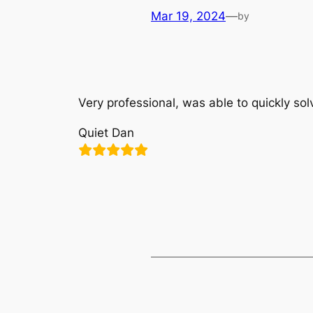
Mar 19, 2024
—
by
Very professional, was able to quickly so
Quiet Dan