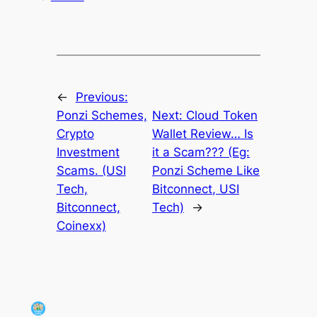
←
Previous:
Ponzi Schemes,
Next:
Cloud Token
Crypto
Wallet Review… Is
Investment
it a Scam??? (Eg:
Scams. (USI
Ponzi Scheme Like
Tech,
Bitconnect, USI
Bitconnect,
Tech)
→
Coinexx)