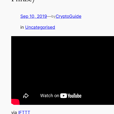
Sep 10, 2019
—
CryptoGuide
by
in
Uncategorised
via
IFTTT