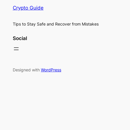
Crypto Guide
Tips to Stay Safe and Recover from Mistakes
Social
Designed with
WordPress