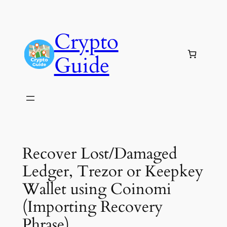
Skip
to
Crypto
content
Guide
Recover Lost/Damaged
Ledger, Trezor or Keepkey
Wallet using Coinomi
(Importing Recovery
Phrase)