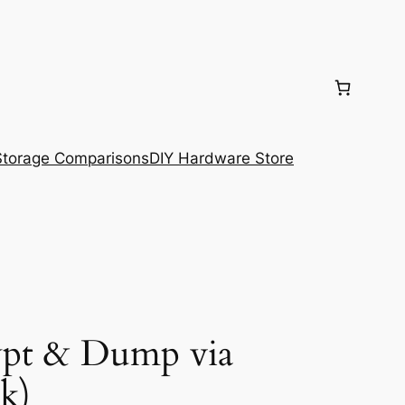
torage Comparisons
DIY Hardware Store
ypt & Dump via
k)