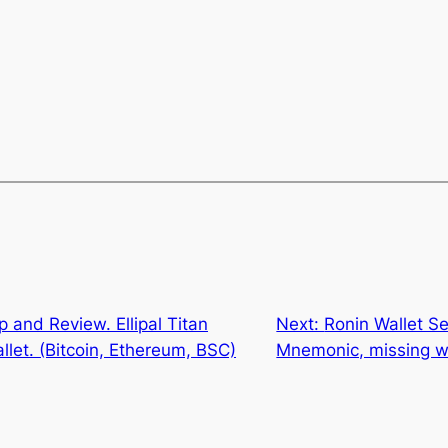
 and Review. Ellipal Titan
Next:
Ronin Wallet Se
let. (Bitcoin, Ethereum, BSC)
Mnemonic, missing w