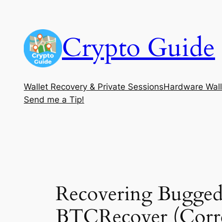
Skip
to
Crypto Guide
content
Wallet Recovery & Private Sessions
Hardware Wall
Send me a Tip!
Recovering Bugged
BTCRecover (Corre