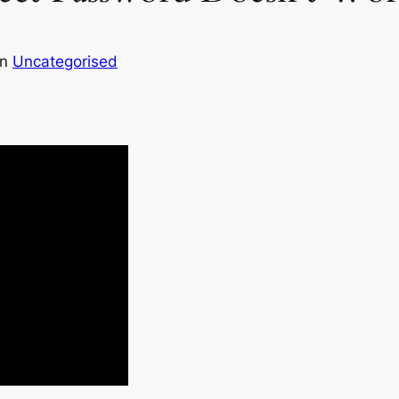
in
Uncategorised