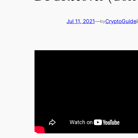
Jul 11, 2021
—
CryptoGuide
by