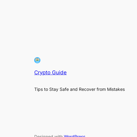
Crypto Guide
Tips to Stay Safe and Recover from Mistakes
Designed with
WordPress