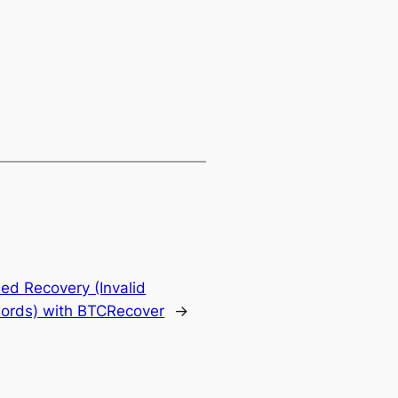
ed Recovery (Invalid
ords) with BTCRecover
→