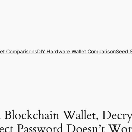
et Comparisons
DIY Hardware Wallet Comparison
Seed S
 Blockchain Wallet, Decr
ct Password Doesn’t Wor