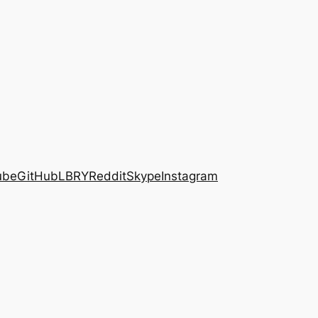
ube
GitHub
LBRY
Reddit
Skype
Instagram