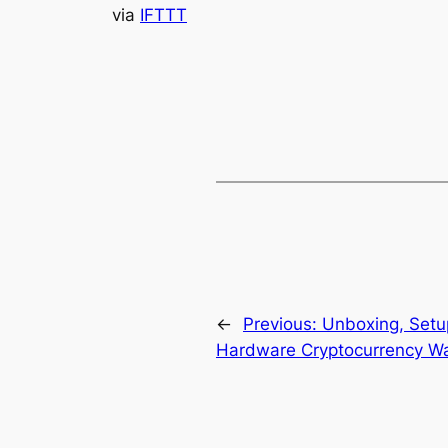
via
IFTTT
←
Previous:
Unboxing, Setup
Hardware Cryptocurrency Wal