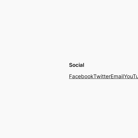
Social
Facebook
Twitter
Email
YouT