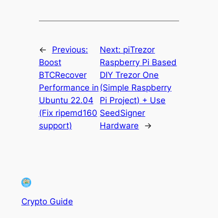
←
Previous:
Next:
piTrezor
Boost
Raspberry Pi Based
BTCRecover
DIY Trezor One
Performance in
(Simple Raspberry
Ubuntu 22.04
Pi Project) + Use
(Fix ripemd160
SeedSigner
support)
Hardware
→
Crypto Guide