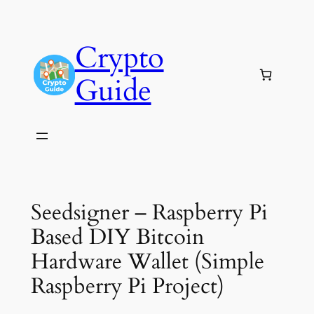
Skip
to
Crypto
content
Guide
Seedsigner – Raspberry Pi
Based DIY Bitcoin
Hardware Wallet (Simple
Raspberry Pi Project)