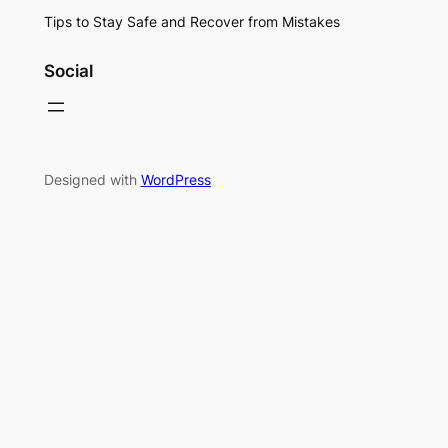
Tips to Stay Safe and Recover from Mistakes
Social
Designed with
WordPress