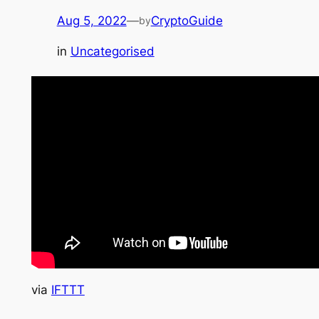
Aug 5, 2022
—
CryptoGuide
by
in
Uncategorised
via
IFTTT