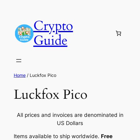
Skip
to
Crypto
content
Guide
Home
/ Luckfox Pico
Luckfox Pico
All prices and invoices are denominated in
US Dollars
Items available to ship worldwide.
Free