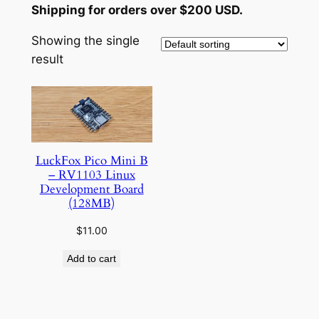
Shipping for orders over $200 USD.
Showing the single
result
LuckFox Pico Mini B
– RV1103 Linux
Development Board
(128MB)
$
11.00
Add to cart