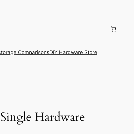
torage Comparisons
DIY Hardware Store
 Single Hardware