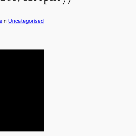
e
in
Uncategorised