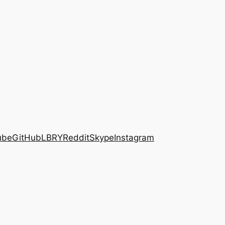
ube
GitHub
LBRY
Reddit
Skype
Instagram