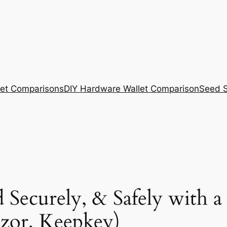
et Comparisons
DIY Hardware Wallet Comparison
Seed S
 Securely, & Safely with a
ezor, Keepkey)