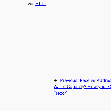
via
IFTTT
←
Previous:
Receive Addre
Wallet Capacity? How your C
Trezor)