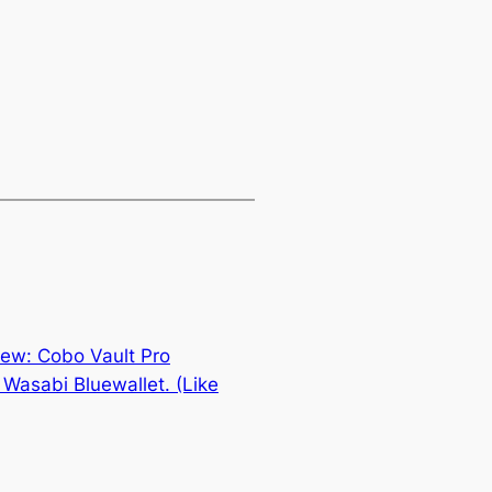
ew: Cobo Vault Pro
Wasabi Bluewallet. (Like