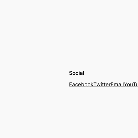
Social
Facebook
Twitter
Email
YouT