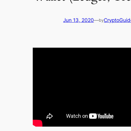
Jun 13, 2020
—
CryptoGuid
by