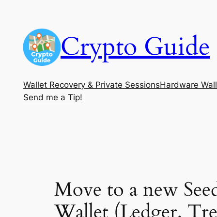
Skip
to
Crypto Guide
content
Wallet Recovery & Private Sessions
Hardware Wall
Send me a Tip!
Move to a new Seed
Wallet (Ledger, Tr