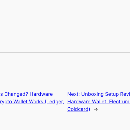
ss Changed? Hardware
Next:
Unboxing Setup Revi
rypto Wallet Works (Ledger,
Hardware Wallet. Electrum 
Coldcard)
→