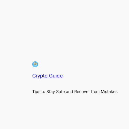
Crypto Guide
Tips to Stay Safe and Recover from Mistakes