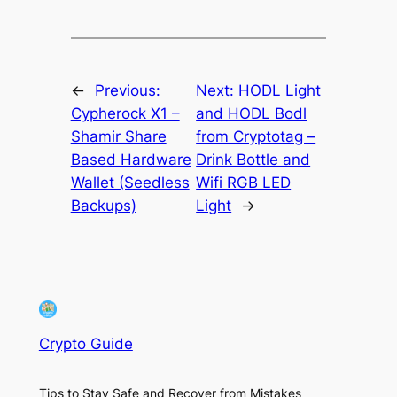
←
Previous:
Next:
HODL Light
Cypherock X1 –
and HODL Bodl
Shamir Share
from Cryptotag –
Based Hardware
Drink Bottle and
Wallet (Seedless
Wifi RGB LED
Backups)
Light
→
Crypto Guide
Tips to Stay Safe and Recover from Mistakes