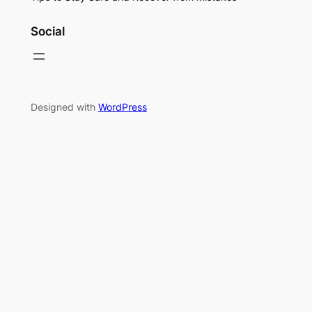
Social
Designed with
WordPress