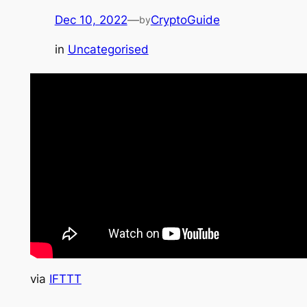
Dec 10, 2022
—
CryptoGuide
by
in
Uncategorised
via
IFTTT