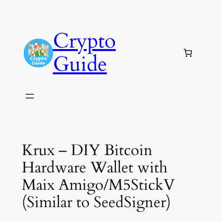
Skip
to
Crypto
content
Guide
Krux – DIY Bitcoin
Hardware Wallet with
Maix Amigo/M5StickV
(Similar to SeedSigner)